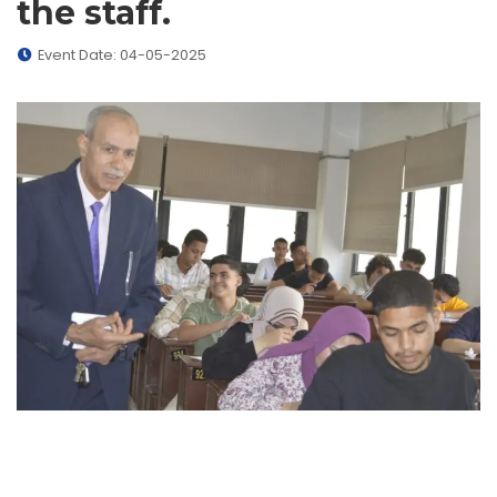
the staff.
Event Date: 04-05-2025