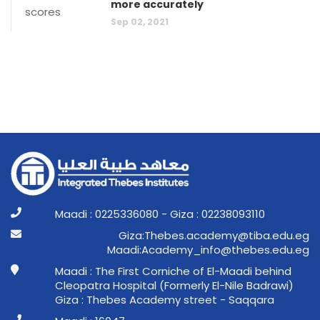
more accurately
Sep 02, 2021
Maadi : 0225336080 - Giza : 02238093110
ge.ude.abit@ymedaca.sebehT:aziG
ge.ude.sebeht@ofni_ymedacA:idaaM
Maadi : The First Corniche of El-Maadi behind
Cleopatra Hospital (Formerly El-Nile Badrawi)
Giza : Thebes Academy street - Saqqara