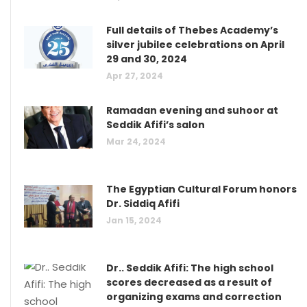
Full details of Thebes Academy’s
silver jubilee celebrations on April
29 and 30, 2024
Apr 27, 2024
Ramadan evening and suhoor at
Seddik Afifi’s salon
Mar 24, 2024
The Egyptian Cultural Forum honors
Dr. Siddiq Afifi
Jan 15, 2024
Dr.. Seddik Afifi: The high school
scores decreased as a result of
organizing exams and correction