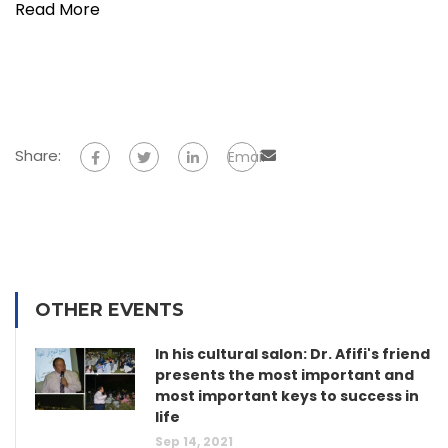
Read More
Share:
Email
OTHER EVENTS
In his cultural salon: Dr. Afifi's friend
presents the most important and
most important keys to success in
life
Sep 14, 2021