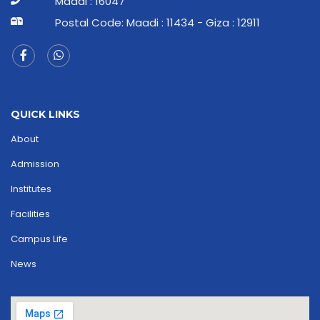
Maadi : 16047
Postal Code: Maadi : 11434 - Giza : 12911
QUICK LINKS
About
Admission
Institutes
Facilities
Campus Life
News