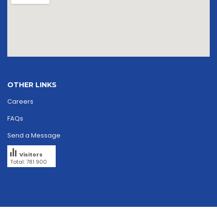
OTHER LINKS
Careers
FAQs
Send a Message
Visitors
Total: 781 900