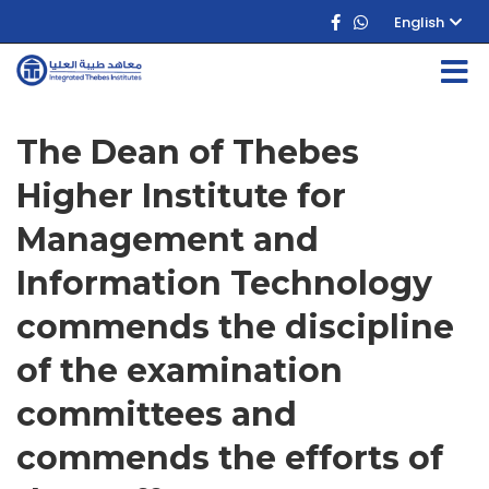
English
The Dean of Thebes
Higher Institute for
Management and
Information Technology
commends the discipline
of the examination
committees and
commends the efforts of