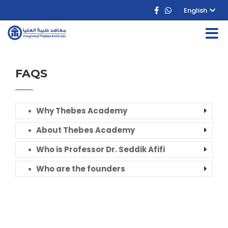
English
FAQS
Why Thebes Academy
About Thebes Academy
Who is Professor Dr. Seddik Afifi
Who are the founders