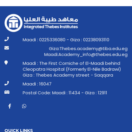
Maadi : 0225336080 - Giza : 02238093110
ge.ude.abit@ymedaca.sebehT:aziG
ge.ude.sebeht@ofni_ymedacA:idaaM
Maadi : The First Corniche of El-Maadi behind
Cleopatra Hospital (Formerly El-Nile Badrawi)
Giza : Thebes Academy street - Saqqara
Maadi : 16047
Postal Code: Maadi : 11434 - Giza : 12911
QUICK LINKS