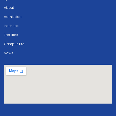
About
Admission
Institutes
Facilities
Campus Life
News