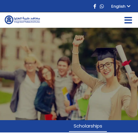
English
Scholarships