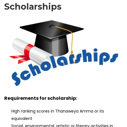
Scholarships
Requirements for scholarship:
High ranking scores in Thanaweya Amma or its
equivalent
Social, environmental, artistic or literary activities in