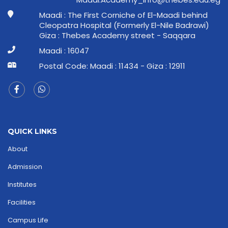
Maadi : The First Corniche of El-Maadi behind
Cleopatra Hospital (Formerly El-Nile Badrawi)
Giza : Thebes Academy street - Saqqara
Maadi : 16047
Postal Code: Maadi : 11434 - Giza : 12911
QUICK LINKS
About
Admission
Institutes
Facilities
Campus Life