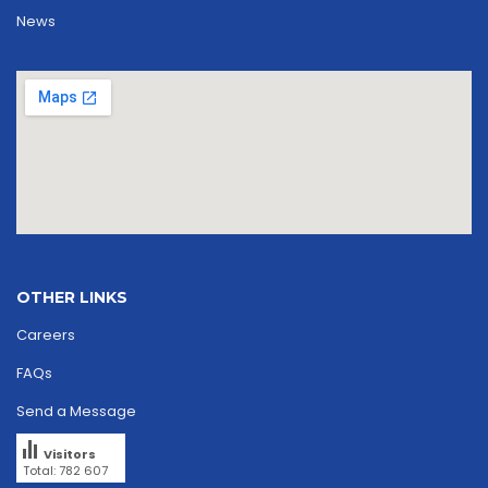
News
OTHER LINKS
Careers
FAQs
Send a Message
Visitors
Total: 782 607