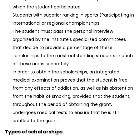
which the student participated.
Students with superior ranking in sports (Participating in
international or regional championships
The student must pass the personal interview
organized by the institute's specialized committees
that decide to provide a percentage of these
scholarships to the most outstanding students in each
of these areas separately.
In order to obtain the scholarships, an integrated
medical examination proves that the student is free
from any effects of addiction, as well as his abstention
from the habit of smoking, provided that the student,
throughout the period of obtaining the grant,
undergoes medical tests to ensure that he is still
entitled to the grant.
Types of scholarships: