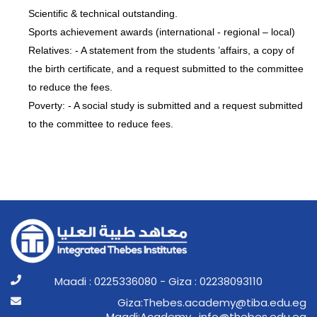
Scientific & technical outstanding.
Sports achievement awards (international - regional – local)
Relatives: - A statement from the students ’affairs, a copy of
the birth certificate, and a request submitted to the committee
to reduce the fees.
Poverty: - A social study is submitted and a request submitted
to the committee to reduce fees.
Maadi : 0225336080 - Giza : 02238093110
ge.ude.abit@ymedaca.sebehT:aziG
ge.ude.sebeht@ofni_ymedacA:idaaM