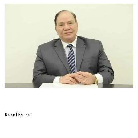
Read More