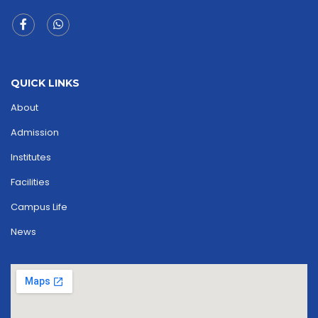
QUICK LINKS
About
Admission
Institutes
Facilities
Campus Life
News