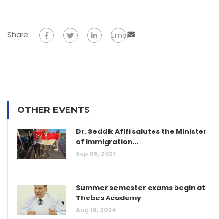
Share:
Email
OTHER EVENTS
Dr. Seddik Afifi salutes the Minister
of Immigration...
Sep 05, 2021
Summer semester exams begin at
Thebes Academy
Aug 18, 2024