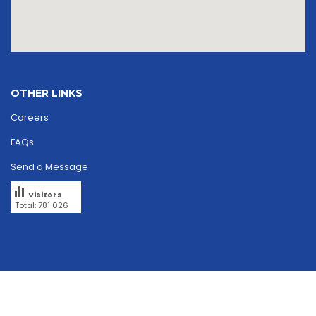
OTHER LINKS
Careers
FAQs
Send a Message
Visitors
Total: 781 026
Copyright © 2026
skriipta.
All rights reserved.