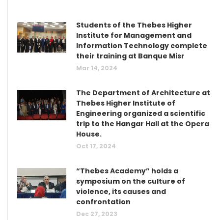
Students of the Thebes Higher
Institute for Management and
Information Technology complete
their training at Banque Misr
Mar 14, 2024
The Department of Architecture at
Thebes Higher Institute of
Engineering organized a scientific
trip to the Hangar Hall at the Opera
House.
Oct 17, 2024
“Thebes Academy” holds a
symposium on the culture of
violence, its causes and
confrontation
Dec 27, 2023