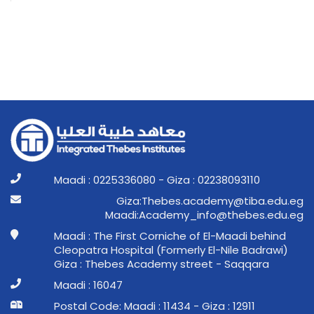
Maadi : 0225336080 - Giza : 02238093110
ge.ude.abit@ymedaca.sebehT:aziG
ge.ude.sebeht@ofni_ymedacA:idaaM
Maadi : The First Corniche of El-Maadi behind
Cleopatra Hospital (Formerly El-Nile Badrawi)
Giza : Thebes Academy street - Saqqara
Maadi : 16047
Postal Code: Maadi : 11434 - Giza : 12911