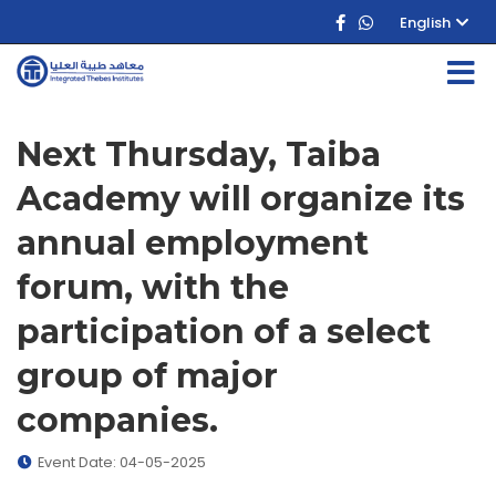
English
Next Thursday, Taiba
Academy will organize its
annual employment
forum, with the
participation of a select
group of major
companies.
Event Date: 04-05-2025