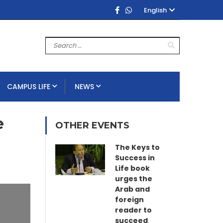
English
CAMPUS LIFE
NEWS
e
OTHER EVENTS
The Keys to
Success in
Life book
urges the
Arab and
foreign
reader to
succeed