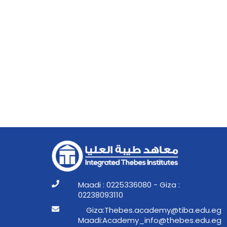
Maadi : 0225336080 - Giza :
02238093110
ge.ude.abit@ymedaca.sebehT:aziG
ge.ude.sebeht@ofni_ymedacA:idaaM