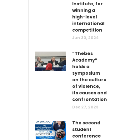
Institute, for
winning a
high-level
international
competition
Jun 30, 2024
“Thebes
Academy”
holds a
symposium
on the culture
of violence,
its causes and
confrontation
Dec 27, 2023
The second
student
conference