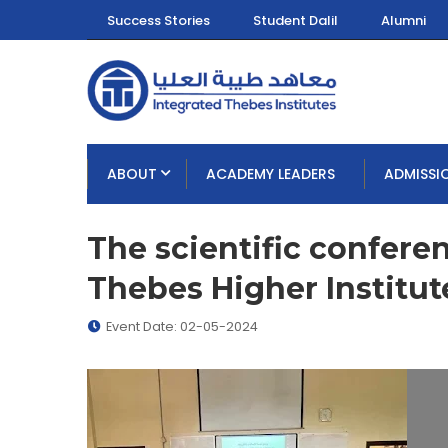
Success Stories
Student Dalil
Alumni
ABOUT
ACADEMY LEADERS
ADMISSI
The scientific confere
Thebes Higher Institut
Event Date: 02-05-2024