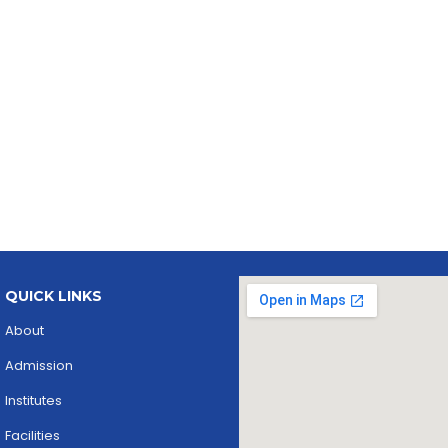
QUICK LINKS
About
Admission
Institutes
Facilities