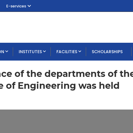
E-services
ON
INSTITUTES
FACILITIES
SCHOLARSHIPS
nce of the departments of th
e of Engineering was held