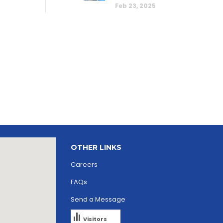
Feb 23, 2025
OTHER LINKS
Careers
FAQs
Send a Message
Visitors