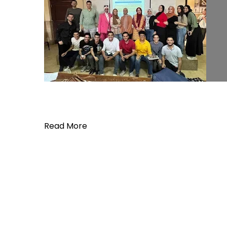
Read More