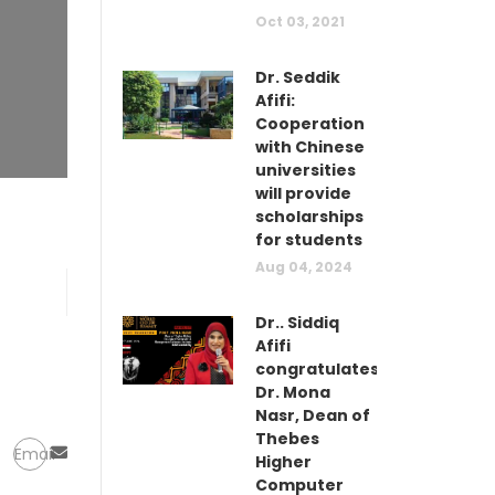
Oct 03, 2021
Dr. Seddik
Afifi:
Cooperation
with Chinese
universities
will provide
scholarships
for students
Aug 04, 2024
Dr.. Siddiq
Afifi
congratulates
Dr. Mona
Nasr, Dean of
Thebes
Email
Higher
Computer