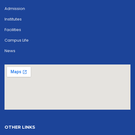
Admission
Institutes
Facilities
Campus Life
News
OTHER LINKS