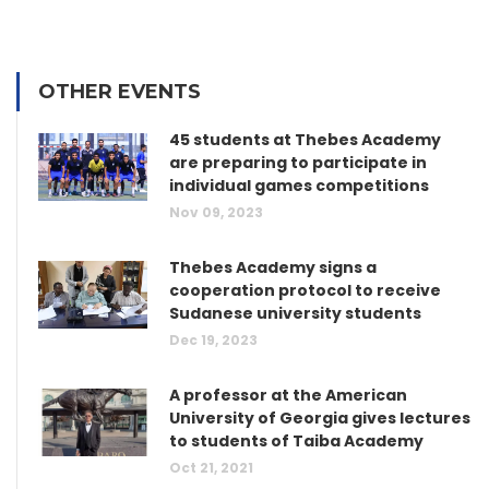
OTHER EVENTS
45 students at Thebes Academy
are preparing to participate in
individual games competitions
Nov 09, 2023
Thebes Academy signs a
cooperation protocol to receive
Sudanese university students
Dec 19, 2023
A professor at the American
University of Georgia gives lectures
to students of Taiba Academy
Oct 21, 2021