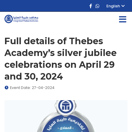
English
Full details of Thebes
Academy’s silver jubilee
celebrations on April 29
and 30, 2024
Event Date: 27-04-2024