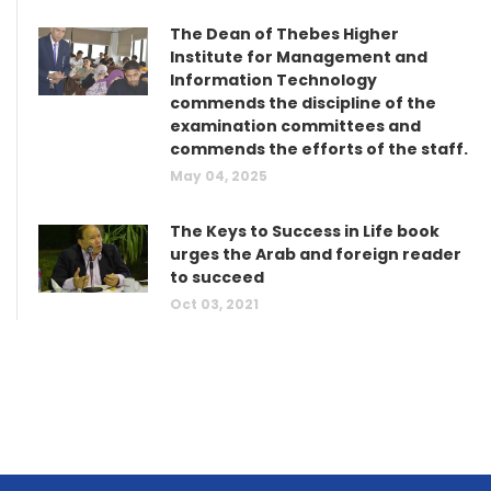
The Dean of Thebes Higher
Institute for Management and
Information Technology
commends the discipline of the
examination committees and
commends the efforts of the staff.
May 04, 2025
The Keys to Success in Life book
urges the Arab and foreign reader
to succeed
Oct 03, 2021