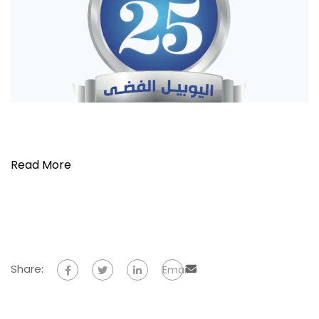
Read More
Share:
Email