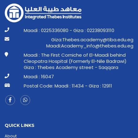
Maadi : 0225336080 - Giza : 02238093110
ge.ude.abit@ymedaca.sebehT:aziG
ge.ude.sebeht@ofni_ymedacA:idaaM
Maadi : The First Corniche of El-Maadi behind
Cleopatra Hospital (Formerly El-Nile Badrawi)
Giza : Thebes Academy street - Saqqara
Maadi : 16047
Postal Code: Maadi : 11434 - Giza : 12911
QUICK LINKS
About