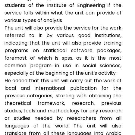
students of the Institute of Engineering if the
service falls within what the unit can provide of
various types of analysis
The unit will also provide the service for the work
referred to it by various good institutions,
indicating that the unit will also provide training
programs on statistical software packages,
foremost of which is spss, as it is the most
common program in use in social sciences,
especially at the beginning of the unit's activity.
He added that this unit will carry out the work of
local and international publication for the
previous categories, starting with obtaining the
theoretical framework, research, previous
studies, tools and methodology for any research
or studies needed by researchers from all
languages ​​of the world. The unit will also
translate from all these languages ​​into Arabic