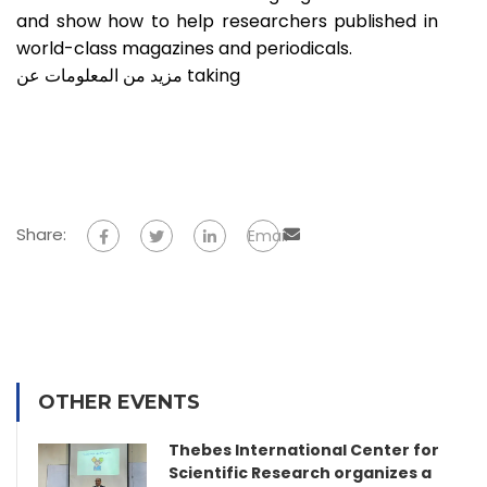
and show how to help researchers published in
world-class magazines and periodicals.
مزيد من المعلومات عن taking
Share:
Email
OTHER EVENTS
Thebes International Center for
Scientific Research organizes a