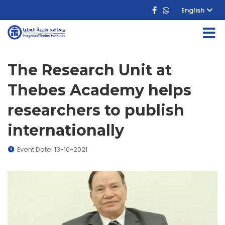
English
The Research Unit at
Thebes Academy helps
researchers to publish
internationally
Event Date: 13-10-2021