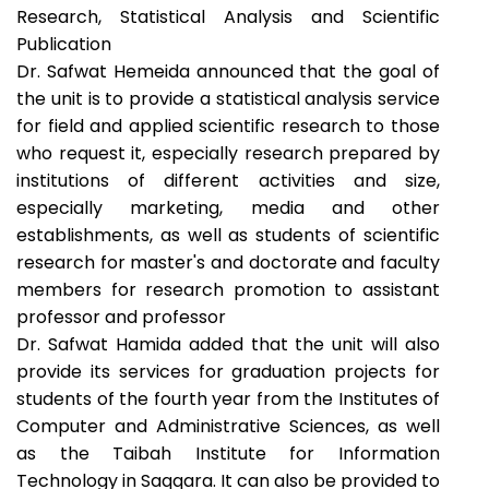
Research, Statistical Analysis and Scientific
Publication
Dr. Safwat Hemeida announced that the goal of
the unit is to provide a statistical analysis service
for field and applied scientific research to those
who request it, especially research prepared by
institutions of different activities and size,
especially marketing, media and other
establishments, as well as students of scientific
research for master's and doctorate and faculty
members for research promotion to assistant
professor and professor
Dr. Safwat Hamida added that the unit will also
provide its services for graduation projects for
students of the fourth year from the Institutes of
Computer and Administrative Sciences, as well
as the Taibah Institute for Information
Technology in Saqqara. It can also be provided to