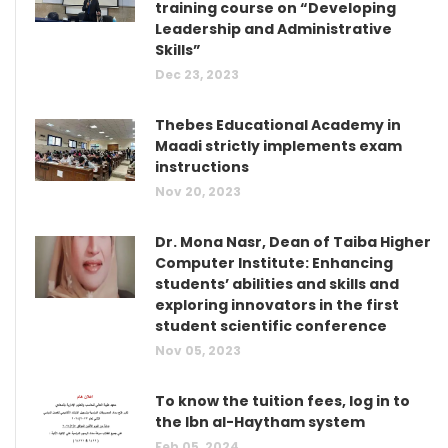
training course on “Developing
Leadership and Administrative
Skills”
Dec 23, 2023
Thebes Educational Academy in
Maadi strictly implements exam
instructions
Nov 20, 2023
Dr. Mona Nasr, Dean of Taiba Higher
Computer Institute: Enhancing
students’ abilities and skills and
exploring innovators in the first
student scientific conference
Nov 05, 2023
To know the tuition fees, log in to
the Ibn al-Haytham system
Feb 05, 2024