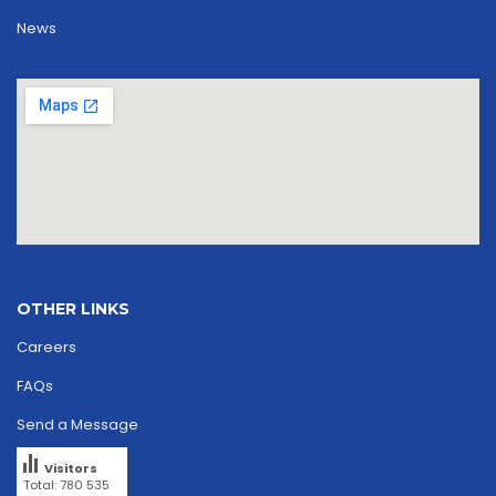
News
OTHER LINKS
Careers
FAQs
Send a Message
Visitors
Total: 780 535