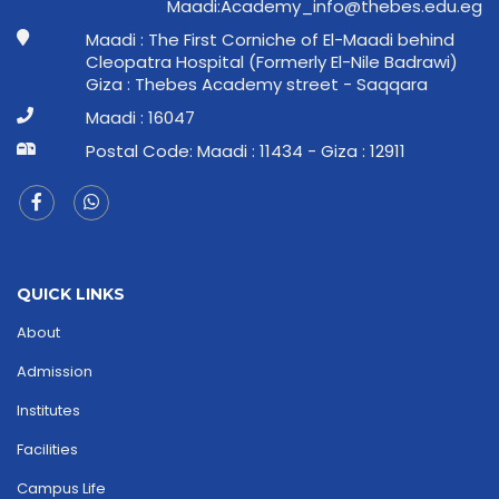
ge.ude.sebeht@ofni_ymedacA:idaaM
Maadi : The First Corniche of El-Maadi behind
Cleopatra Hospital (Formerly El-Nile Badrawi)
Giza : Thebes Academy street - Saqqara
Maadi : 16047
Postal Code: Maadi : 11434 - Giza : 12911
QUICK LINKS
About
Admission
Institutes
Facilities
Campus Life