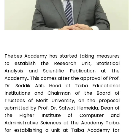
Thebes Academy has started taking measures
to establish the Research Unit, Statistical
Analysis and Scientific Publication at the
Academy.. This comes after the approval of Prof.
Dr. Seddik Afifi, Head of Taiba Educational
Institutions and Chairman of the Board of
Trustees of Merit University, on the proposal
submitted by Prof. Dr. Safwat Hemeida, Dean of
the Higher Institute of Computer and
Administrative Sciences at the Academy Taiba,
for establishing a unit at Taiba Academy for