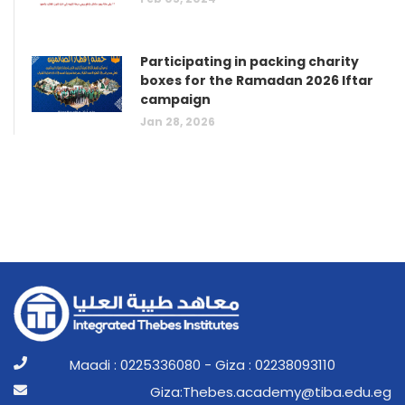
Participating in packing charity
boxes for the Ramadan 2026 Iftar
campaign
Jan 28, 2026
Maadi : 0225336080 - Giza : 02238093110
ge.ude.abit@ymedaca.sebehT:aziG