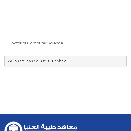
Dr Youssef Noshi Aziz
Beshay
Doctor of Computer Science
Youssef noshy Aziz Beshay