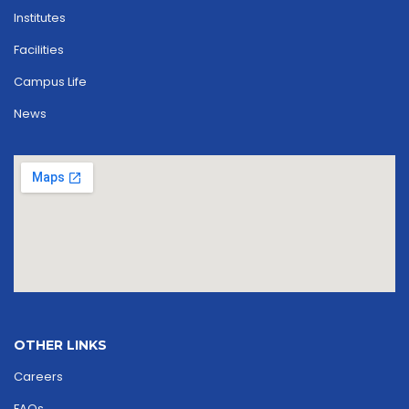
Institutes
Facilities
Campus Life
News
OTHER LINKS
Careers
FAQs