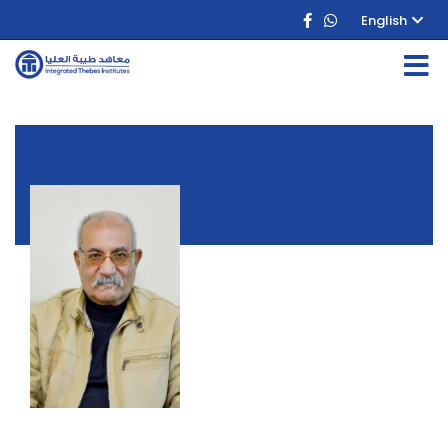
English