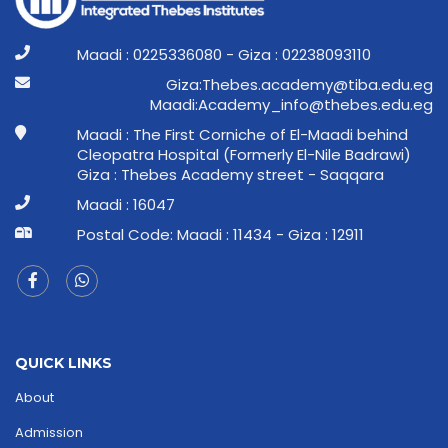
Maadi : 0225336080 - Giza : 02238093110
ge.ude.abit@ymedaca.sebehT:aziG
ge.ude.sebeht@ofni_ymedacA:idaaM
Maadi : The First Corniche of El-Maadi behind
Cleopatra Hospital (Formerly El-Nile Badrawi)
Giza : Thebes Academy street - Saqqara
Maadi : 16047
Postal Code: Maadi : 11434 - Giza : 12911
QUICK LINKS
About
Admission