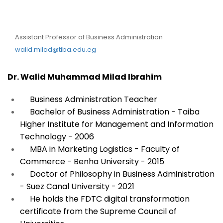
DR. Walid Muhammad
Milad Ibrahim
Assistant Professor of Business Administration
walid.milad@tiba.edu.eg
Dr. Walid Muhammad Milad Ibrahim
Business Administration Teacher
Bachelor of Business Administration - Taiba
Higher Institute for Management and Information
Technology - 2006
MBA in Marketing Logistics - Faculty of
Commerce - Benha University - 2015
Doctor of Philosophy in Business Administration
- Suez Canal University - 2021
He holds the FDTC digital transformation
certificate from the Supreme Council of