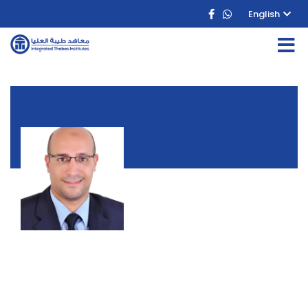
English