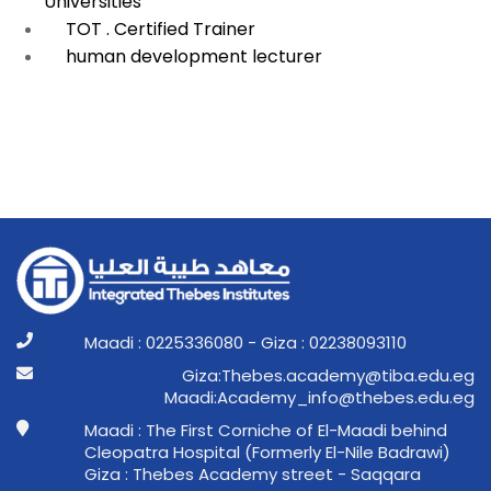
Universities
TOT . Certified Trainer
human development lecturer
Maadi : 0225336080 - Giza : 02238093110
ge.ude.abit@ymedaca.sebehT:aziG
ge.ude.sebeht@ofni_ymedacA:idaaM
Maadi : The First Corniche of El-Maadi behind
Cleopatra Hospital (Formerly El-Nile Badrawi)
Giza : Thebes Academy street - Saqqara