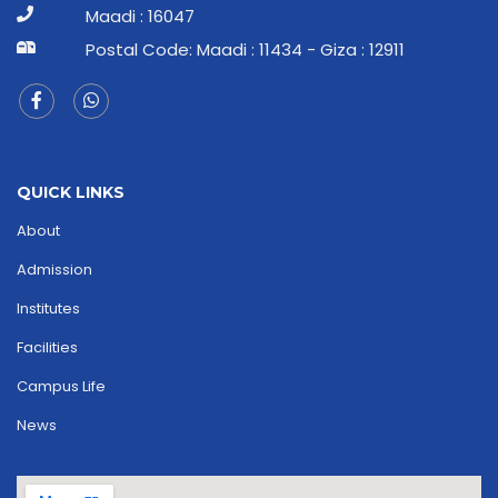
Maadi : 16047
Postal Code: Maadi : 11434 - Giza : 12911
QUICK LINKS
About
Admission
Institutes
Facilities
Campus Life
News