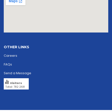
OTHER LINKS
Careers
FAQs
Send a Message
Visitors
Total: 782 268