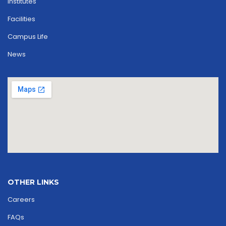
Institutes
Facilities
Campus Life
News
OTHER LINKS
Careers
FAQs