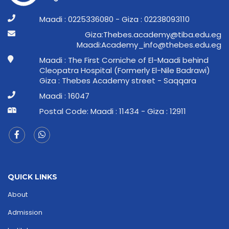
Maadi : 0225336080 - Giza : 02238093110
ge.ude.abit@ymedaca.sebehT:aziG
ge.ude.sebeht@ofni_ymedacA:idaaM
Maadi : The First Corniche of El-Maadi behind
Cleopatra Hospital (Formerly El-Nile Badrawi)
Giza : Thebes Academy street - Saqqara
Maadi : 16047
Postal Code: Maadi : 11434 - Giza : 12911
QUICK LINKS
About
Admission