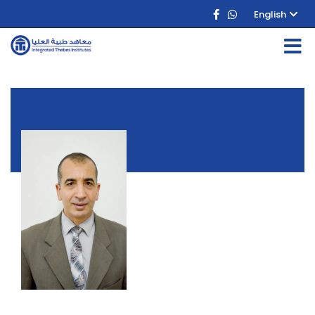
English