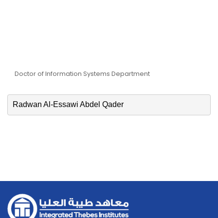
Dr. Radwan Al-Essawi
Abdel Qader
Doctor of Information Systems Department
Radwan Al-Essawi Abdel Qader