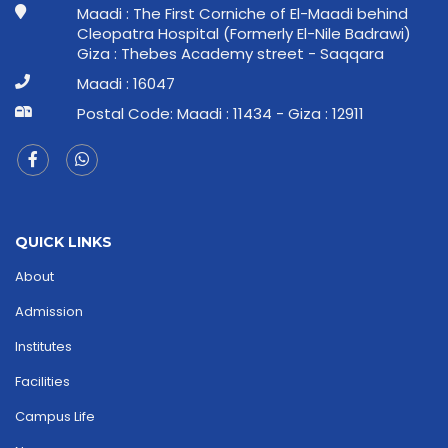
Maadi : The First Corniche of El-Maadi behind
Cleopatra Hospital (Formerly El-Nile Badrawi)
Giza : Thebes Academy street - Saqqara
Maadi : 16047
Postal Code: Maadi : 11434 - Giza : 12911
QUICK LINKS
About
Admission
Institutes
Facilities
Campus Life