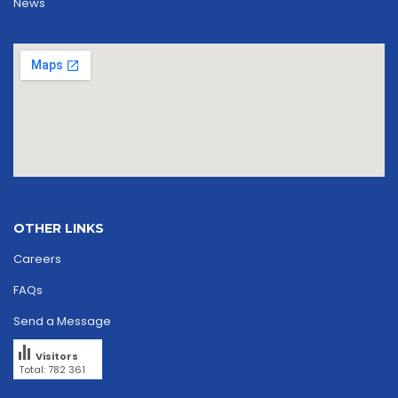
News
OTHER LINKS
Careers
FAQs
Send a Message
Visitors
Total: 782 361