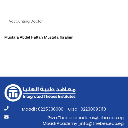
Dr Mustafa Abdel Fattah
Mustafa Ibrahim
Accounting Doctor
Mustafa Abdel Fattah Mustafa Ibrahim
Maadi : 0225336080 - Giza : 02238093110
ge.ude.abit@ymedaca.sebehT:aziG
ge.ude.sebeht@ofni_ymedacA:idaaM