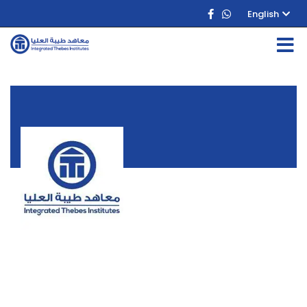
English