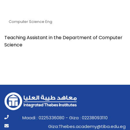
Eng. Mohamed Karm
Mohamed Shehata
Computer Science Eng
Teaching Assistant in the Department of Computer
Science
Maadi : 0225336080 - Giza : 02238093110
ge.ude.abit@ymedaca.sebehT:aziG