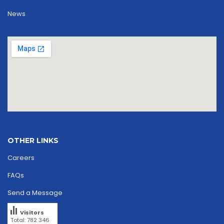
News
OTHER LINKS
Careers
FAQs
Send a Message
Visitors
Total: 782 346