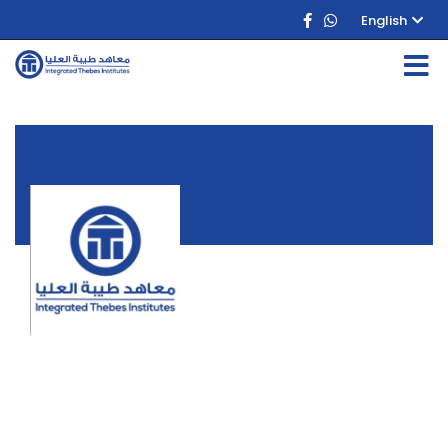
English