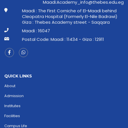
ge.ude.sebeht@ofni_ymedacA:idaaM
Maadi : The First Corniche of El-Maadi behind
Cleopatra Hospital (Formerly El-Nile Badrawi)
Giza : Thebes Academy street - Saqqara
Maadi : 16047
Postal Code: Maadi : 11434 - Giza : 12911
QUICK LINKS
About
Admission
Institutes
Facilities
Campus Life