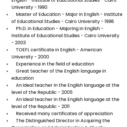
English - Institute of Educational Studies - Cairo
University - 1990
Master of Education - Major in English - Institute
of Educational Studies - Cairo University - 1998
Ph.D. in Education - Majoring in English -
Institute of Educational Studies - Cairo University
- 2003
TOEFL certificate in English - American
University - 2000
Experience in the field of education
Great teacher of the English language in
education
An ideal teacher in the English language at the
level of the Republic - 2005
An ideal teacher in the English language at the
level of the Republic - 2011
Received many certificates of appreciation
The Distinguished Director in Acquiring the