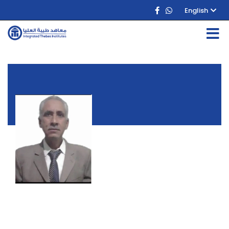
English