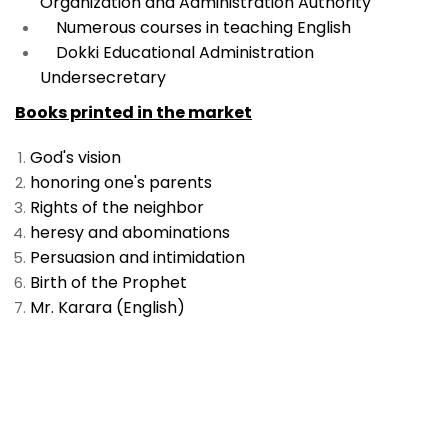
Organization and Administration Authority
Numerous courses in teaching English
Dokki Educational Administration
Undersecretary
Books printed in the market
God's vision
honoring one's parents
Rights of the neighbor
heresy and abominations
Persuasion and intimidation
Birth of the Prophet
Mr. Karara (English)