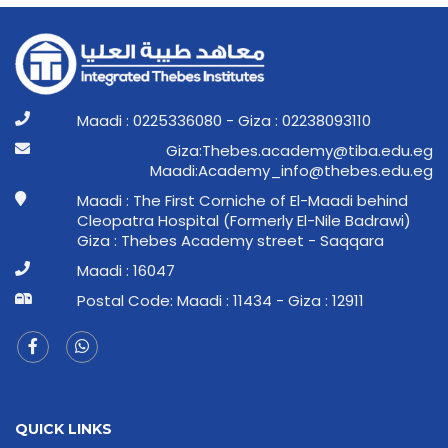
Maadi : 0225336080 - Giza : 02238093110
ge.ude.abit@ymedaca.sebehT:aziG
ge.ude.sebeht@ofni_ymedacA:idaaM
Maadi : The First Corniche of El-Maadi behind
Cleopatra Hospital (Formerly El-Nile Badrawi)
Giza : Thebes Academy street - Saqqara
Maadi : 16047
Postal Code: Maadi : 11434 - Giza : 12911
QUICK LINKS