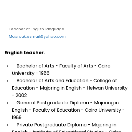
DR. Mabrouk Esma’el
Mabrouk
Teacher of English Language
Mabrouk.esmail@yahoo.com
English teacher.
Bachelor of Arts - Faculty of Arts - Cairo
University - 1986
Bachelor of Arts and Education - College of
Education - Majoring in English - Helwan University
- 2002
General Postgraduate Diploma - Majoring in
English - Faculty of Education - Cairo University -
1989
Private Postgraduate Diploma - Majoring in