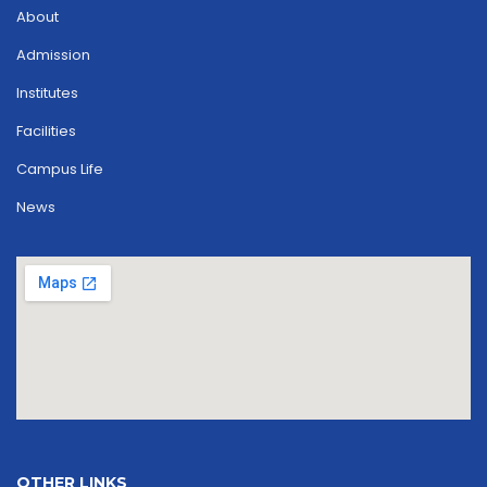
About
Admission
Institutes
Facilities
Campus Life
News
OTHER LINKS