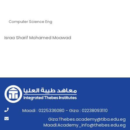
ُEng. Israa Sharif
Mohamed Moawad
Computer Science Eng
Israa Sharif Mohamed Moawad
Maadi : 0225336080 - Giza : 02238093110
ge.ude.abit@ymedaca.sebehT:aziG
ge.ude.sebeht@ofni_ymedacA:idaaM