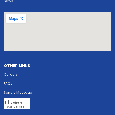
News
OTHER LINKS
Careers
FAQs
Send a Message
Visitors
Total: 781 885