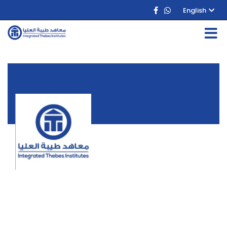
English