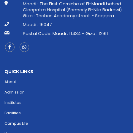
Maadi : The First Corniche of El-Maadi behind
Cleopatra Hospital (Formerly El-Nile Badrawi)
Giza : Thebes Academy street - Saqqara
Maadi : 16047
Postal Code: Maadi : 11434 - Giza : 12911
QUICK LINKS
About
Admission
Institutes
Facilities
Campus Life