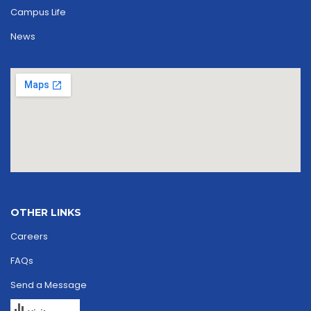
Campus Life
News
OTHER LINKS
Careers
FAQs
Send a Message