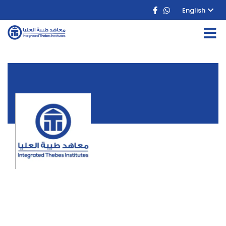
English