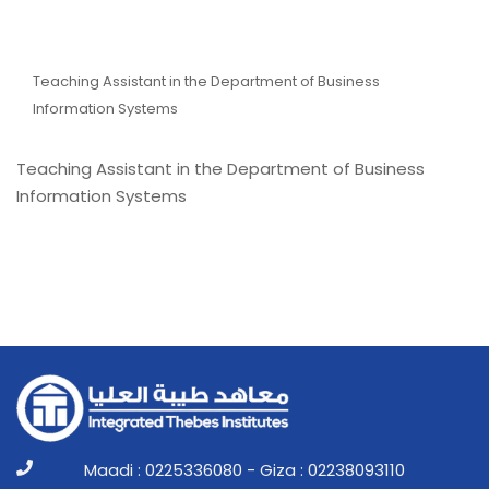
Eng. Ismail Muhammad
Taha Abdel Rahim
Teaching Assistant in the Department of Business
Information Systems
Teaching Assistant in the Department of Business
Information Systems
Maadi : 0225336080 - Giza : 02238093110