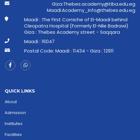
ge.ude.abit@ymedaca.sebehT:aziG
ge.ude.sebeht@ofni_ymedacA:idaaM
Maadi : The First Corniche of El-Maadi behind
Cleopatra Hospital (Formerly El-Nile Badrawi)
Giza : Thebes Academy street - Saqqara
Maadi : 16047
Postal Code: Maadi : 11434 - Giza : 12911
QUICK LINKS
About
Admission
Institutes
Facilities