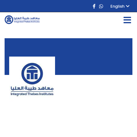
English