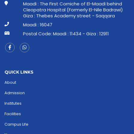
Maadi : The First Corniche of El-Maadi behind
Cleopatra Hospital (Formerly El-Nile Badrawi)
Giza : Thebes Academy street - Saqqara
Maadi : 16047
Postal Code: Maadi : 11434 - Giza : 12911
QUICK LINKS
About
Admission
Institutes
Facilities
Campus Life