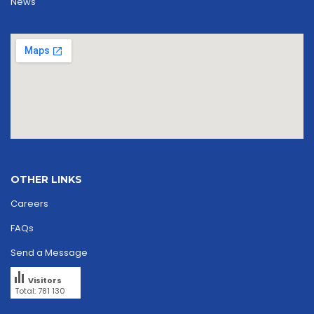
News
OTHER LINKS
Careers
FAQs
Send a Message
Visitors
Total: 781 130