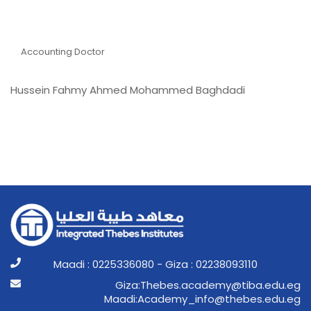
Dr Hussein Fahmy Ahmed
Mohammed Baghdadi
Accounting Doctor
Hussein Fahmy Ahmed Mohammed Baghdadi
Maadi : 0225336080 - Giza : 02238093110
ge.ude.abit@ymedaca.sebehT:aziG
ge.ude.sebeht@ofni_ymedacA:idaaM