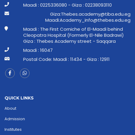
Maadi : 0225336080 - Giza : 02238093110
ge.ude.abit@ymedaca.sebehT:aziG
ge.ude.sebeht@ofni_ymedacA:idaaM
Maadi : The First Corniche of El-Maadi behind
Cleopatra Hospital (Formerly El-Nile Badrawi)
Giza : Thebes Academy street - Saqqara
Maadi : 16047
Postal Code: Maadi : 11434 - Giza : 12911
QUICK LINKS
About
Admission
Institutes