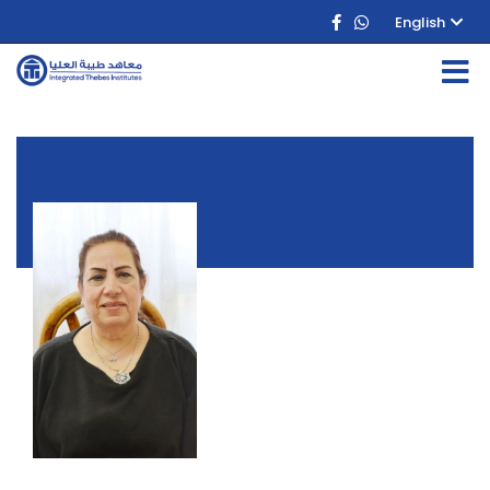
English