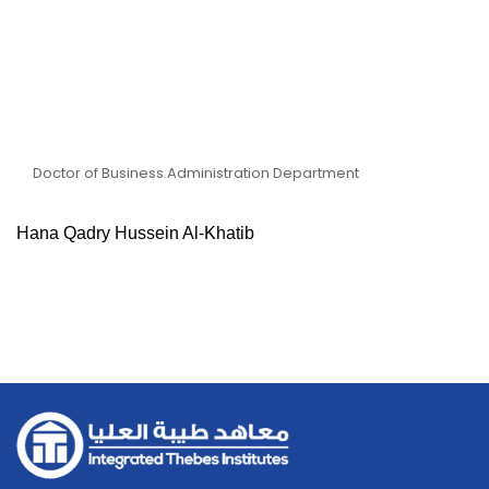
Dr Hana Qadry Hussein Al-
Khatib
Doctor of Business Administration Department
Hana Qadry Hussein Al-Khatib