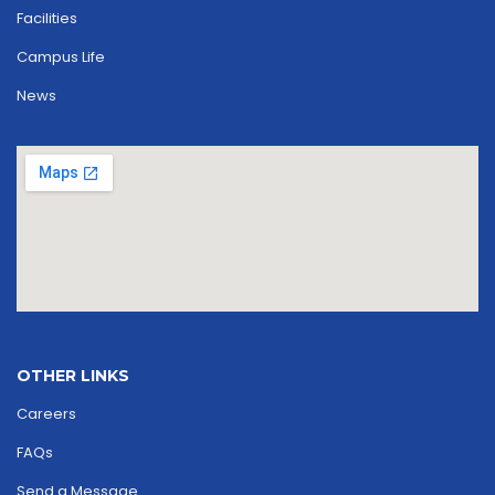
Facilities
Campus Life
News
OTHER LINKS
Careers
FAQs
Send a Message