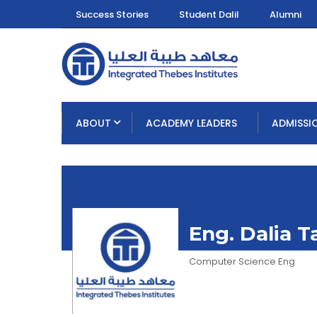
Success Stories
Student Dalil
Alumni
ABOUT
ACADEMY LEADERS
ADMISSI
Eng. Dalia 
Computer Science Eng