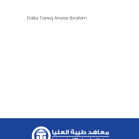
Dalia Tareq Anwar ibrahim