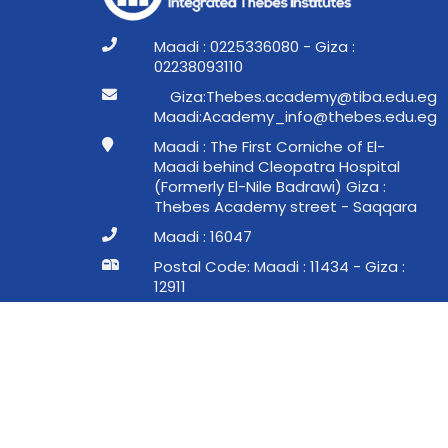
Maadi : 0225336080 - Giza :
02238093110
ge.ude.abit@ymedaca.sebehT:aziG
ge.ude.sebeht@ofni_ymedacA:idaaM
Maadi : The First Corniche of El-
Maadi behind Cleopatra Hospital
(Formerly El-Nile Badrawi) Giza :
Thebes Academy street - Saqqara
Maadi : 16047
Postal Code: Maadi : 11434 - Giza :
12911