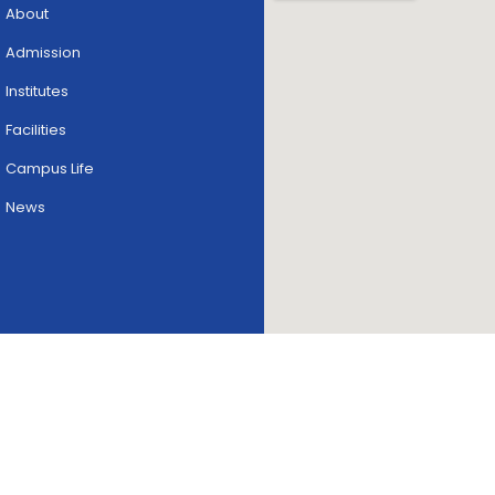
About
Admission
Institutes
Facilities
Campus Life
News
Copyright © 2026
skriipta.
All rights reserved.