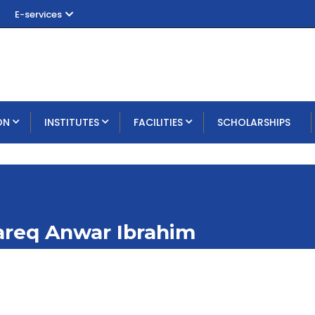
E-services
ON
INSTITUTES
FACILITIES
SCHOLARSHIPS
Tareq Anwar Ibrahim