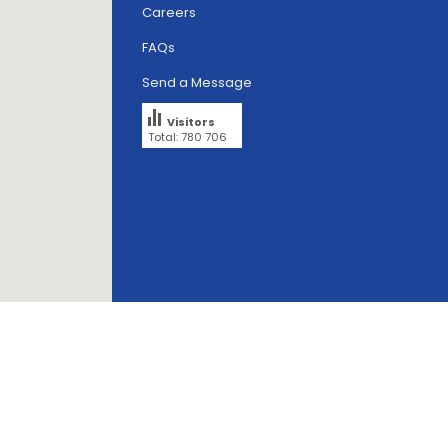
Careers
FAQs
Send a Message
Visitors
Total: 780 706