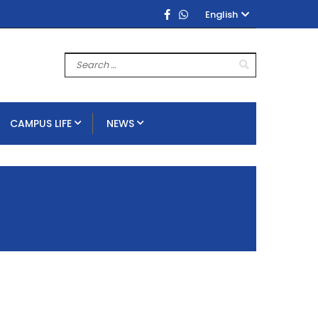
English
CAMPUS LIFE
NEWS