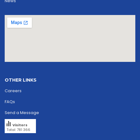
News
OTHER LINKS
Careers
FAQs
Send a Message
Visitors
Total: 781 366