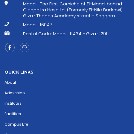
Maadi : The First Corniche of El-Maadi behind
Cleopatra Hospital (Formerly El-Nile Badrawi)
Giza : Thebes Academy street - Saqqara
Maadi : 16047
Postal Code: Maadi : 11434 - Giza : 12911
QUICK LINKS
About
Admission
Institutes
Facilities
Campus Life