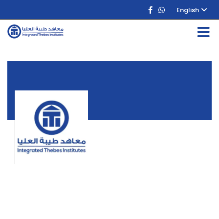
English