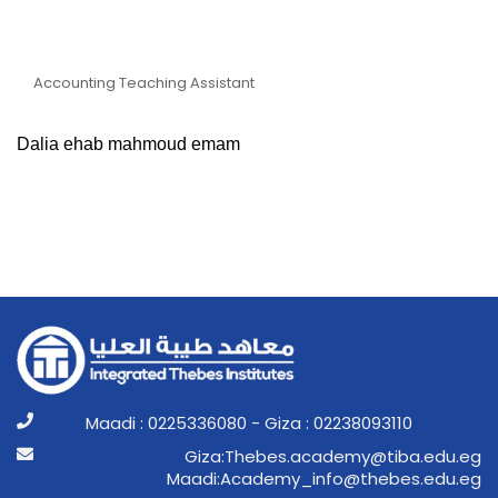
Teaching Assistant Dalia
Ehab Mahmoud Emam
Accounting Teaching Assistant
Dalia ehab mahmoud emam
Maadi : 0225336080 - Giza : 02238093110
ge.ude.abit@ymedaca.sebehT:aziG
ge.ude.sebeht@ofni_ymedacA:idaaM