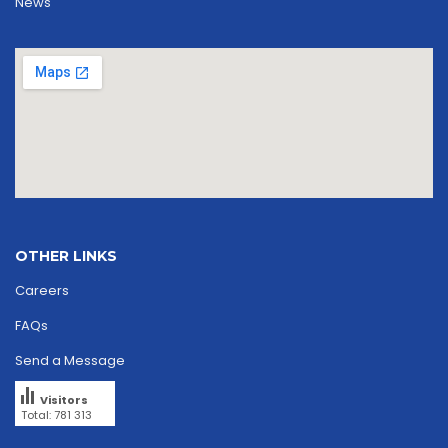
News
OTHER LINKS
Careers
FAQs
Send a Message
Visitors
Total: 781 313