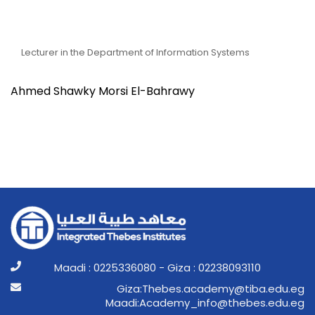
Dr. Ahmed Shawky Morsi
El-Bahrawy
Lecturer in the Department of Information Systems
Ahmed Shawky Morsi El-Bahrawy
Maadi : 0225336080 - Giza : 02238093110
ge.ude.abit@ymedaca.sebehT:aziG
ge.ude.sebeht@ofni_ymedacA:idaaM