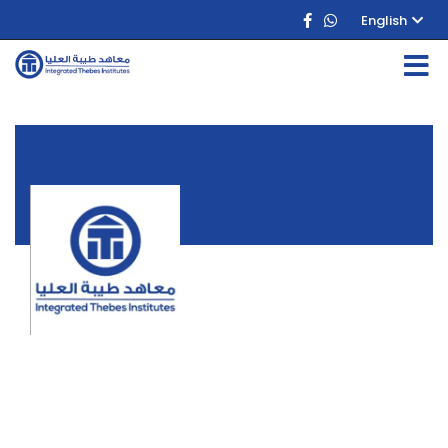
English