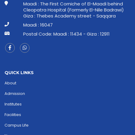
Maadi : The First Corniche of El-Maadi behind
Cleopatra Hospital (Formerly El-Nile Badrawi)
Giza : Thebes Academy street - Saqqara
Maadi : 16047
Postal Code: Maadi : 11434 - Giza : 12911
QUICK LINKS
About
Admission
Institutes
Facilities
Campus Life