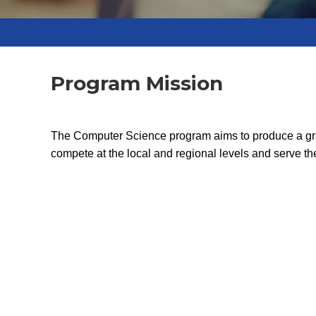
Program Mission
The Computer Science program aims to produce a gradu
compete at the local and regional levels and serve 