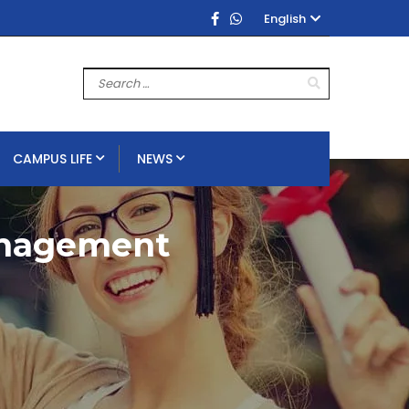
English
CAMPUS LIFE
NEWS
anagement