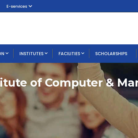
E-services
ON
INSTITUTES
FACILITIES
SCHOLARSHIPS
titute of Computer & M