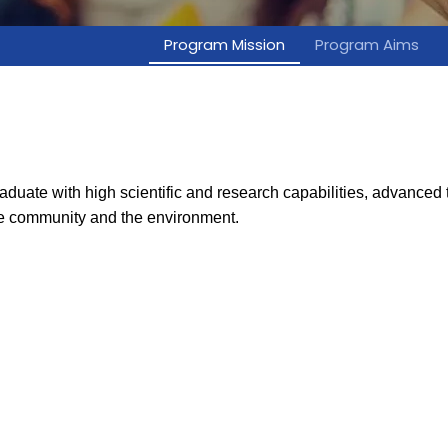
Program Mission
Program Aims
ate with high scientific and research capabilities, advanced tr
the community and the environment.