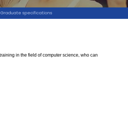
Graduate specifications
aining in the field of computer science, who can