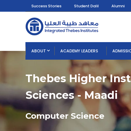
Success Stories
Student Dalil
Alumni
ABOUT
ACADEMY LEADERS
ADMISSI
Thebes Higher Ins
Sciences - Maadi
Computer Science