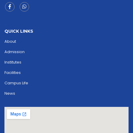
QUICK LINKS
About
Admission
Institutes
Facilities
Campus Life
News