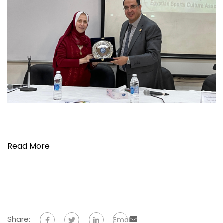
Read More
Share:
Email