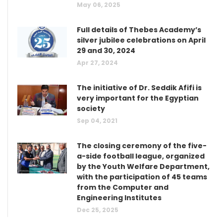
May 06, 2025
Full details of Thebes Academy’s
silver jubilee celebrations on April
29 and 30, 2024
Apr 27, 2024
The initiative of Dr. Seddik Afifi is
very important for the Egyptian
society
Sep 04, 2021
The closing ceremony of the five-
a-side football league, organized
by the Youth Welfare Department,
with the participation of 45 teams
from the Computer and
Engineering Institutes
Dec 25, 2025