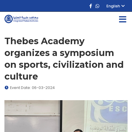
English
Thebes Academy
organizes a symposium
on sports, civilization and
culture
Event Date: 06-03-2024