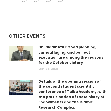
OTHER EVENTS
Dr.. Siddik Afifi: Good planning,
camouflaging, and perfect
execution are among the reasons
for the October victory
Oct 28, 2021
Details of the opening session of
the second student scientific
conference of Taiba Academy, with
the participation of the Ministry of
Endowments and the Islamic
Research Complex.