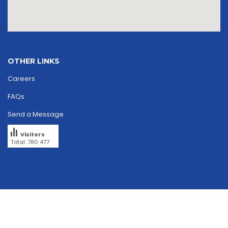
OTHER LINKS
Careers
FAQs
Send a Message
Visitors
Total: 780 477
Copyright © 2026
skriipta.
All rights reserved.