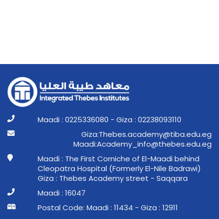
Maadi : 0225336080 - Giza : 02238093110
ge.ude.abit@ymedaca.sebehT:aziG
ge.ude.sebeht@ofni_ymedacA:idaaM
Maadi : The First Corniche of El-Maadi behind
Cleopatra Hospital (Formerly El-Nile Badrawi)
Giza : Thebes Academy street - Saqqara
Maadi : 16047
Postal Code: Maadi : 11434 - Giza : 12911