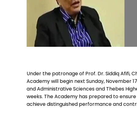
Under the patronage of Prof. Dr. Siddiq Afifi
Academy will begin next Sunday, November 17
and Administrative Sciences and Thebes Higher
weeks. The Academy has prepared to ensure t
achieve distinguished performance and contr