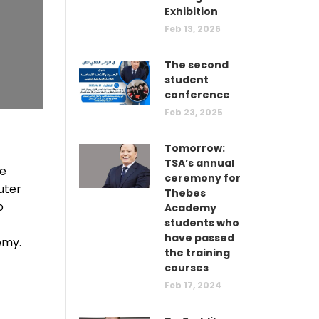
Exhibition
Feb 13, 2026
The second
student
conference
Feb 23, 2025
Tomorrow:
TSA’s annual
he
ceremony for
uter
Thebes
o
Academy
students who
have passed
emy.
the training
courses
Feb 17, 2024