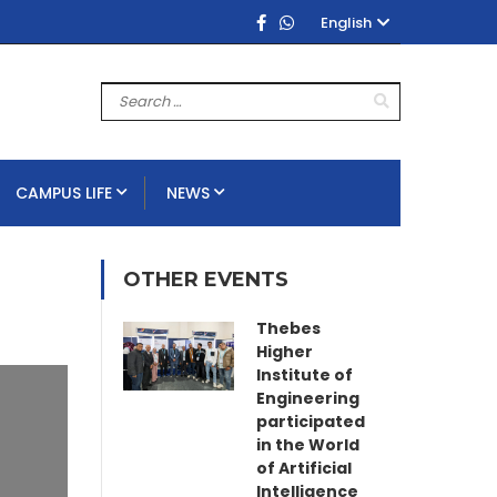
English
CAMPUS LIFE
NEWS
OTHER EVENTS
Thebes
Higher
Institute of
Engineering
participated
in the World
of Artificial
Intelligence