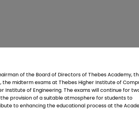
, Chairman of the Board of Directors of Thebes Academy, t
, the midterm exams at Thebes Higher Institute of Comp
 Institute of Engineering. The exams will continue for tw
he provision of a suitable atmosphere for students to
ibute to enhancing the educational process at the Acad