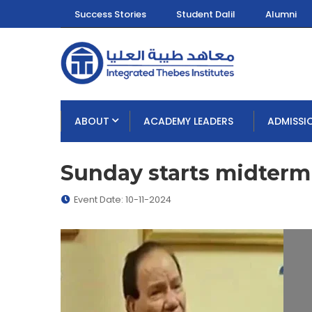
Success Stories
Student Dalil
Alumni
ABOUT
ACADEMY LEADERS
ADMISSI
Sunday starts midter
Event Date: 10-11-2024