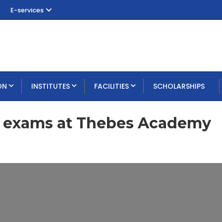
E-services
ON
INSTITUTES
FACILITIES
SCHOLARSHIPS
m exams at Thebes Academy