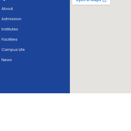
About
Admission
Institutes
Facilities
Campus Life
News
Copyright © 2026
skriipta.
All rights reserved.