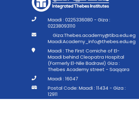
Maadi : 0225336080 - Giza :
02238093110
ge.ude.abit@ymedaca.sebehT:aziG
ge.ude.sebeht@ofni_ymedacA:idaaM
Maadi : The First Corniche of El-
Maadi behind Cleopatra Hospital
(Formerly El-Nile Badrawi) Giza :
Thebes Academy street - Saqqara
Maadi : 16047
Postal Code: Maadi : 11434 - Giza :
12911