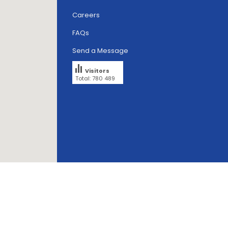
Careers
FAQs
Send a Message
Visitors
Total: 780 489