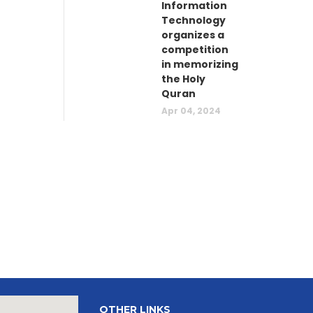
Information
Technology
organizes a
competition
in memorizing
the Holy
Quran
Apr 04, 2024
OTHER LINKS