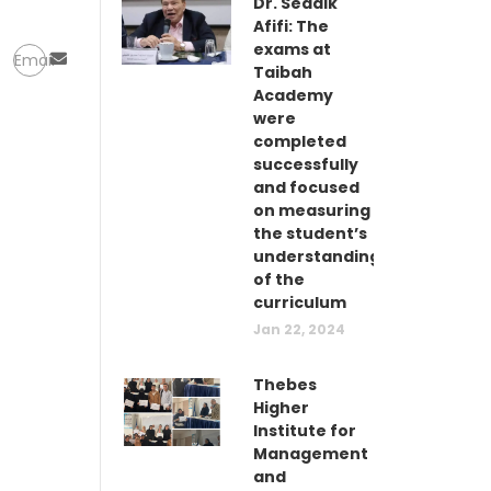
Dr. Seddik
Afifi: The
exams at
Email
Taibah
Academy
were
completed
successfully
and focused
on measuring
the student’s
understanding
of the
curriculum
Jan 22, 2024
Thebes
Higher
Institute for
Management
and