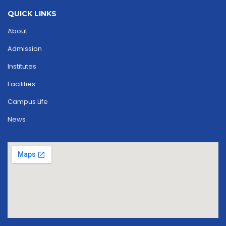
QUICK LINKS
About
Admission
Institutes
Facilities
Campus Life
News