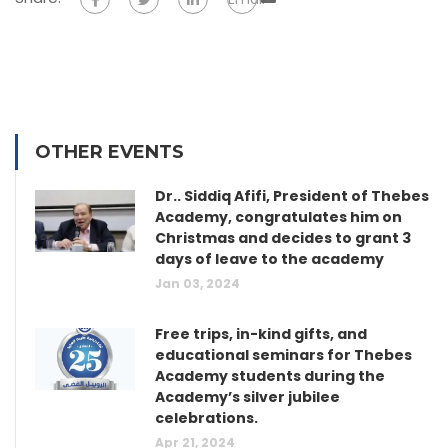
OTHER EVENTS
Dr.. Siddiq Afifi, President of Thebes
Academy, congratulates him on
Christmas and decides to grant 3
days of leave to the academy
Jan 03, 2024
Free trips, in-kind gifts, and
educational seminars for Thebes
Academy students during the
Academy’s silver jubilee
celebrations.
Apr 21, 2024