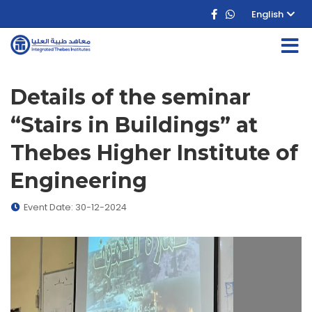
English
Details of the seminar
“Stairs in Buildings” at
Thebes Higher Institute of
Engineering
Event Date: 30-12-2024