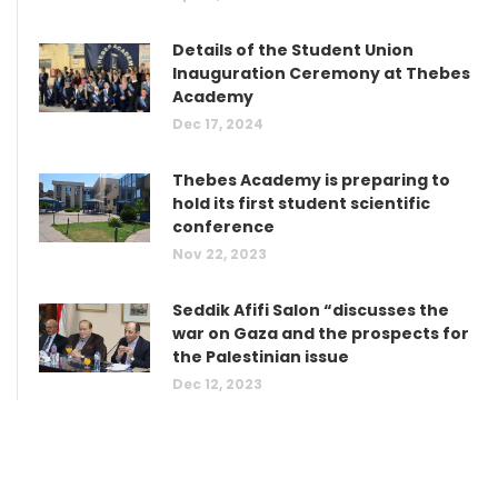
Details of the Student Union
Inauguration Ceremony at Thebes
Academy
Dec 17, 2024
Thebes Academy is preparing to
hold its first student scientific
conference
Nov 22, 2023
Seddik Afifi Salon “discusses the
war on Gaza and the prospects for
the Palestinian issue
Dec 12, 2023