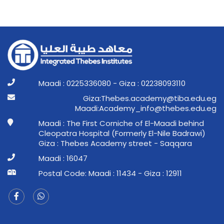
Maadi : 0225336080 - Giza : 02238093110
ge.ude.abit@ymedaca.sebehT:aziG
ge.ude.sebeht@ofni_ymedacA:idaaM
Maadi : The First Corniche of El-Maadi behind
Cleopatra Hospital (Formerly El-Nile Badrawi)
Giza : Thebes Academy street - Saqqara
Maadi : 16047
Postal Code: Maadi : 11434 - Giza : 12911