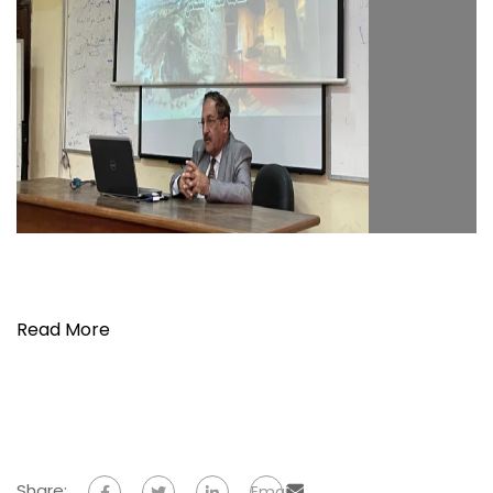
Read More
Share:
Email