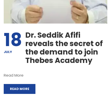
18
Dr. Seddik Afifi
reveals the secret of
the demand to join
JULY
Thebes Academy
Read More
READ MORE