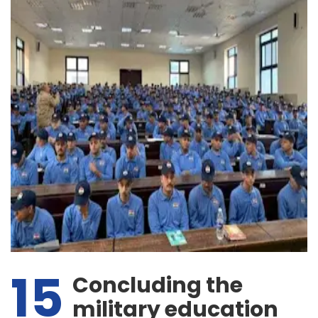
15
Concluding the
military education