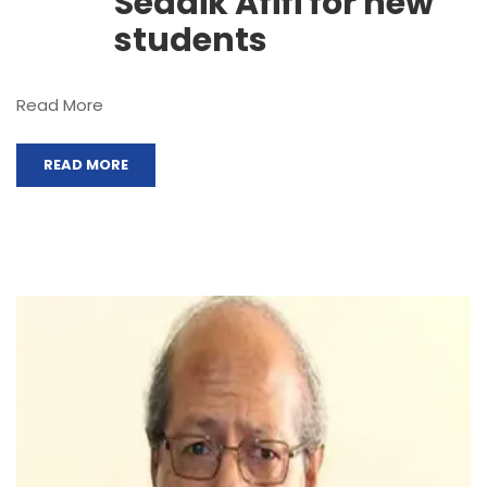
Seddik Afifi for new
students
Read More
READ MORE