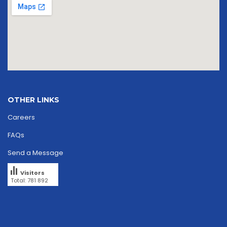
OTHER LINKS
Careers
FAQs
Send a Message
Visitors
Total: 781 892