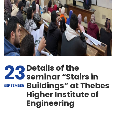
23
Details of the
seminar “Stairs in
Buildings” at Thebes
SEPTEMBER
Higher Institute of
Engineering