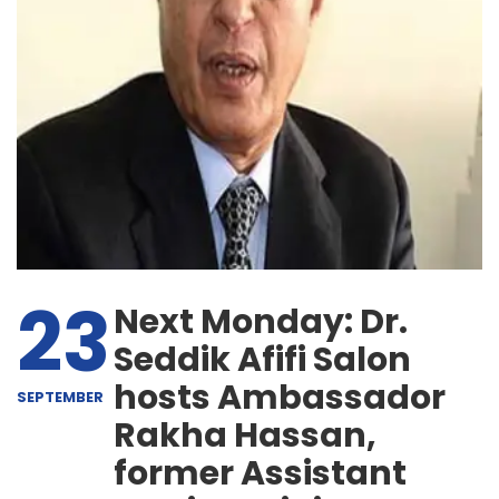
23
Next Monday: Dr.
Seddik Afifi Salon
hosts Ambassador
SEPTEMBER
Rakha Hassan,
former Assistant