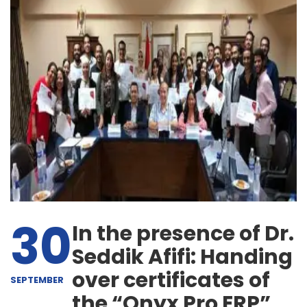
30
In the presence of Dr.
Seddik Afifi: Handing
over certificates of
SEPTEMBER
the “Onyx Pro ERP”