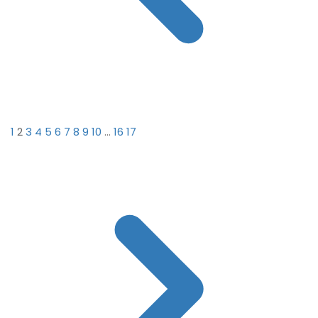
1
2
3
4
5
6
7
8
9
10
...
16
17