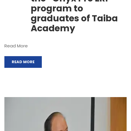
program to
graduates of Taiba
Academy
Read More
READ MORE