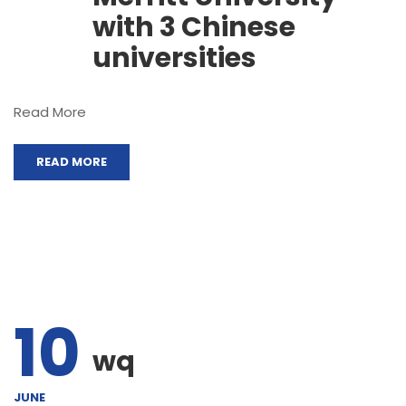
with 3 Chinese
universities
Read More
READ MORE
10
wq
JUNE