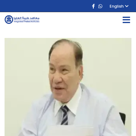
English