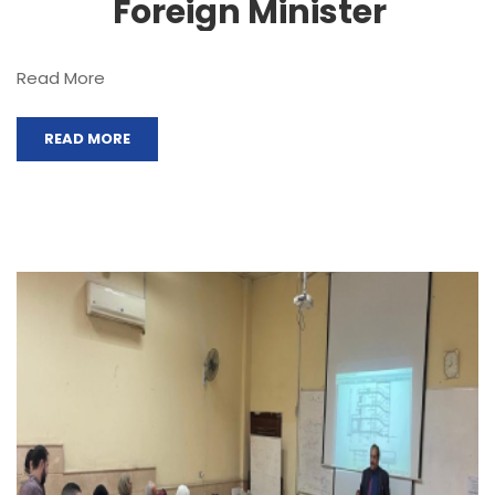
Foreign Minister
Read More
READ MORE