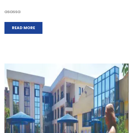
asassa
READ MORE