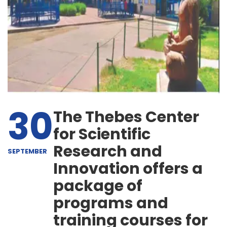
30
The Thebes Center
for Scientific
Research and
SEPTEMBER
Innovation offers a
package of
programs and
training courses for