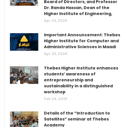
Board of Directors, and Professor
Dr. Randa Hassan, Dean of the
Higher Institute of Engineering,
Apr 23, 2026
Important Announcement: Thebes
Higher Institute for Computer and
Administrative Sciences in Maadi
Apr 23, 2026
Thebes Higher Institute enhances
students’ awareness of
entrepreneurship and
sustainability in a distinguished
workshop
Feb 24, 2025
Details of the “Introduction to
Satellites” seminar at Thebes
Academy