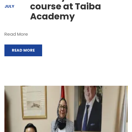
course at Taiba
JULY
Academy
Read More
READ MORE