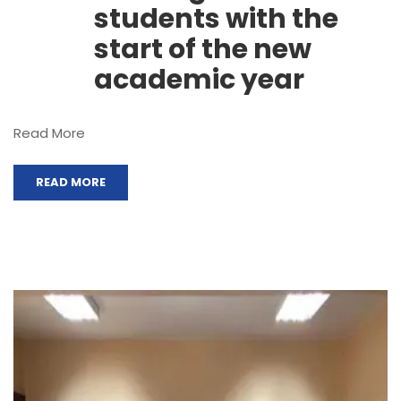
students with the
start of the new
academic year
Read More
READ MORE