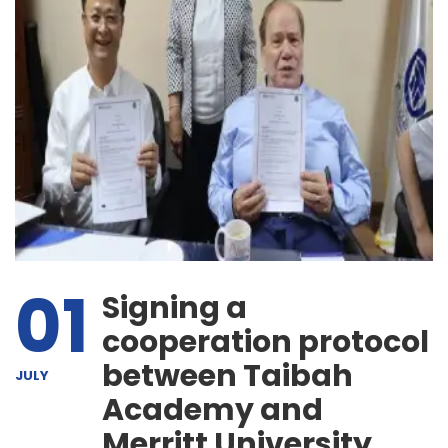
01
Signing a
cooperation protocol
between Taibah
JULY
Academy and
Merritt University