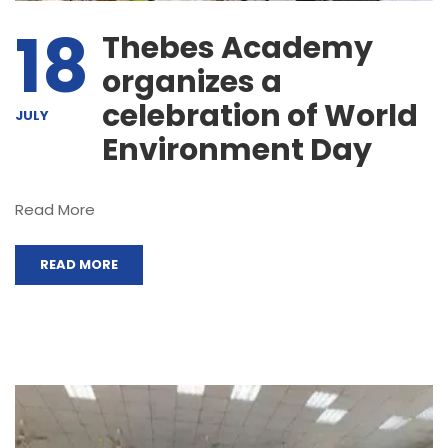
18
Thebes Academy
organizes a
celebration of World
JULY
Environment Day
Read More
READ MORE