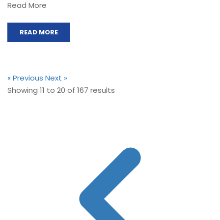
Read More
READ MORE
« Previous
Next »
Showing
11
to
20
of
167
results