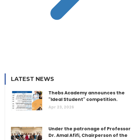
LATEST NEWS
Thebs Academy announces the
"Ideal Student" competition.
Apr 23, 2026
Under the patronage of Professor
Dr. Amal Afifi, Chairperson of the