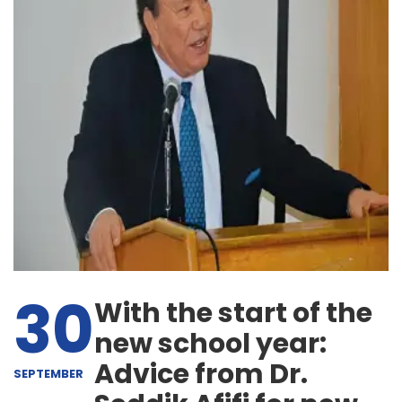
30
With the start of the
new school year:
Advice from Dr.
SEPTEMBER