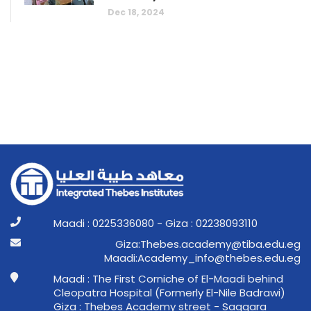
Dec 18, 2024
Maadi : 0225336080 - Giza : 02238093110
ge.ude.abit@ymedaca.sebehT:aziG
ge.ude.sebeht@ofni_ymedacA:idaaM
Maadi : The First Corniche of El-Maadi behind
Cleopatra Hospital (Formerly El-Nile Badrawi)
Giza : Thebes Academy street - Saqqara