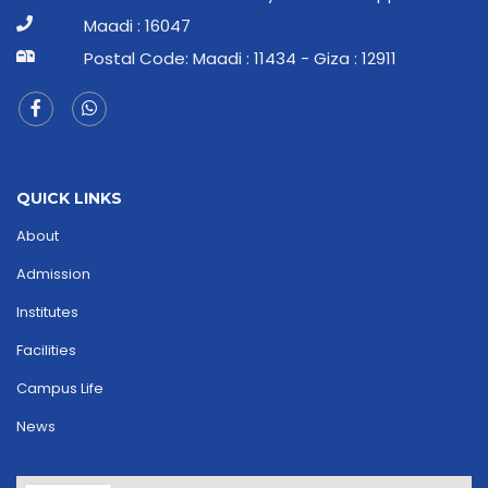
Maadi : 16047
Postal Code: Maadi : 11434 - Giza : 12911
QUICK LINKS
About
Admission
Institutes
Facilities
Campus Life
News