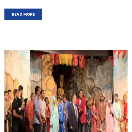
READ MORE