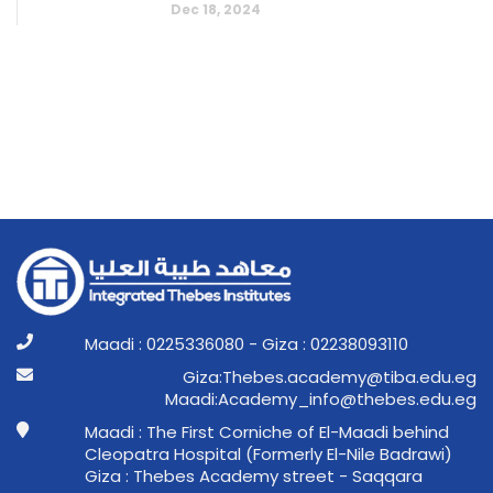
Dec 18, 2024
Maadi : 0225336080 - Giza : 02238093110
ge.ude.abit@ymedaca.sebehT:aziG
ge.ude.sebeht@ofni_ymedacA:idaaM
Maadi : The First Corniche of El-Maadi behind
Cleopatra Hospital (Formerly El-Nile Badrawi)
Giza : Thebes Academy street - Saqqara