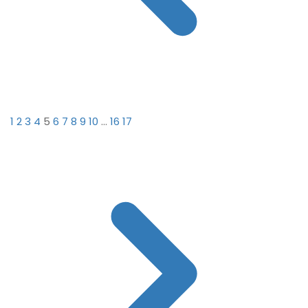
1
2
3
4
5
6
7
8
9
10
...
16
17