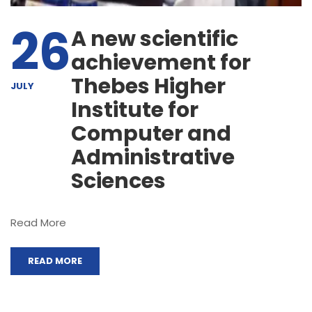
26
A new scientific
achievement for
Thebes Higher
JULY
Institute for
Computer and
Administrative
Sciences
Read More
READ MORE