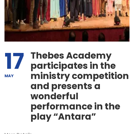
17
Thebes Academy
participates in the
ministry competition
MAY
and presents a
wonderful
performance in the
play “Antara”