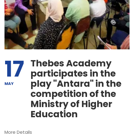
17
Thebes Academy
participates in the
play "Antara" in the
MAY
competition of the
Ministry of Higher
Education
More Details