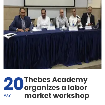
20
Thebes Academy
organizes a labor
market workshop
MAY