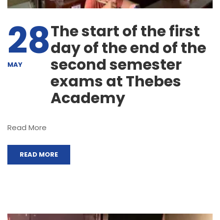
28
The start of the first
day of the end of the
second semester
MAY
exams at Thebes
Academy
Read More
READ MORE