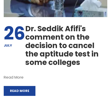
26
Dr. Seddik Afifi's
comment on the
decision to cancel
JULY
the aptitude test in
some colleges
Read More
READ MORE