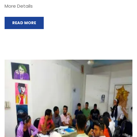
More Details
READ MORE