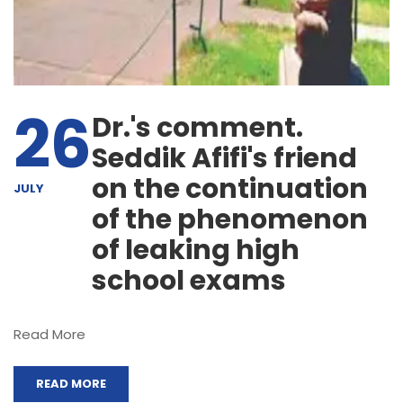
26
Dr.'s comment.
Seddik Afifi's friend
on the continuation
JULY
of the phenomenon
of leaking high
school exams
Read More
READ MORE