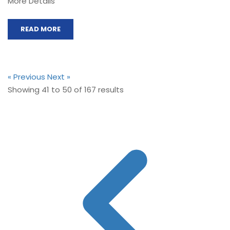
More Details
READ MORE
« Previous
Next »
Showing
41
to
50
of
167
results