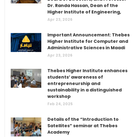
Dr. Randa Hassan, Dean of the
Higher Institute of Engineering,
Apr 23, 2026
Important Announcement: Thebes
Higher Institute for Computer and
Administrative Sciences in Maadi
Apr 23, 2026
Thebes Higher Institute enhances
students’ awareness of
entrepreneurship and
sustainability in a distinguished
workshop
Feb 24, 2025
Details of the “Introduction to
Satellites” seminar at Thebes
Academy