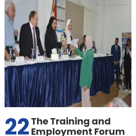
22
The Training and
Employment Forum