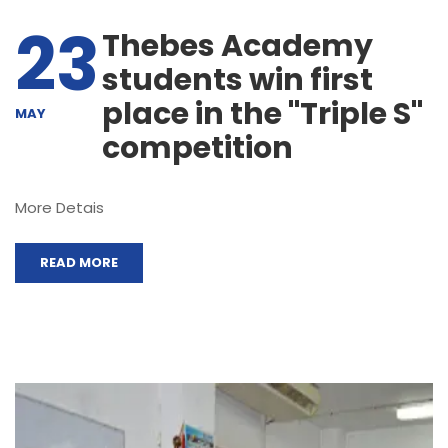
23
Thebes Academy
students win first
place in the "Triple S"
MAY
competition
More Detais
READ MORE