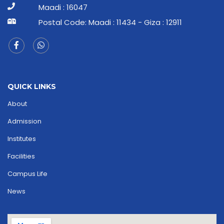
Maadi : 16047
Postal Code: Maadi : 11434 - Giza : 12911
QUICK LINKS
About
Admission
Institutes
Facilities
Campus Life
News