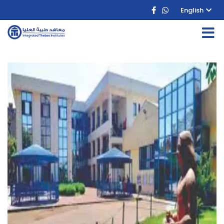
English