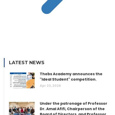
LATEST NEWS
Thebs Academy announces the
"Ideal Student" competition.
Apr 23, 2026
Under the patronage of Professor
Dr. Amal Afifi, Chairperson of the
Board of Directors, and Professor