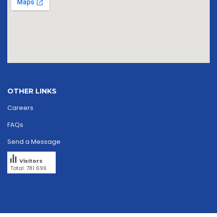
OTHER LINKS
Careers
FAQs
Send a Message
Visitors
Total: 781 699