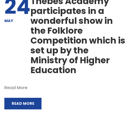
24
Thebes Academy
participates in a
wonderful show in
MAY
the Folklore
Competition which is
set up by the
Ministry of Higher
Education
Read More
READ MORE