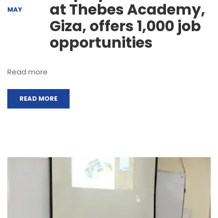
at Thebes Academy,
MAY
Giza, offers 1,000 job
opportunities
Read more
READ MORE