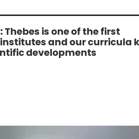
i: Thebes is one of the first
institutes and our curricula 
entific developments