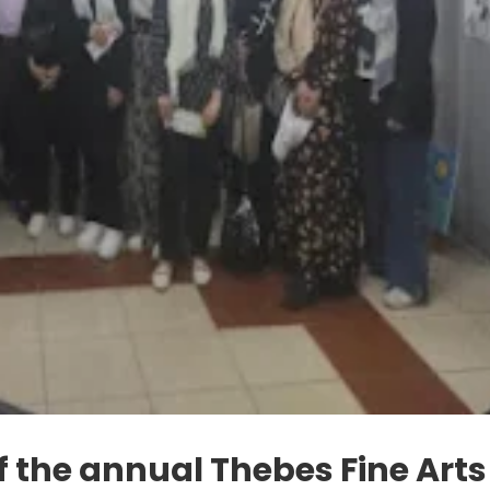
f the annual Thebes Fine Arts