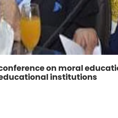
 conference on moral educat
educational institutions