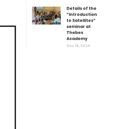
Details of the
“Introduction
to Satellites”
seminar at
Thebes
Academy
Dec 18, 2024