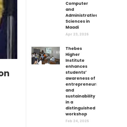
Computer
and
Administrative
Sciences in
Maadi
Apr 23, 2026
Thebes
Higher
Institute
enhances
ion
students’
awareness of
entrepreneurship
and
sustainability
in a
distinguished
workshop
Feb 24, 2025