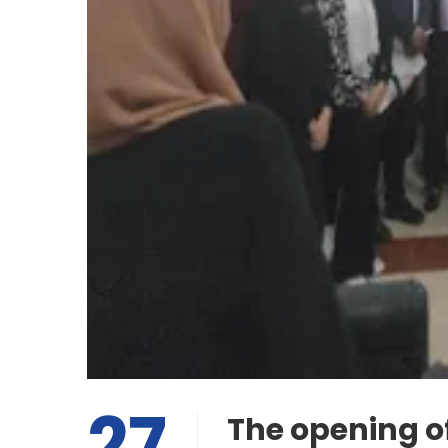
27
The opening o