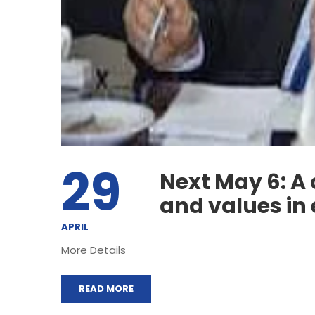
29
Next May 6: A
and values in 
APRIL
More Details
READ MORE