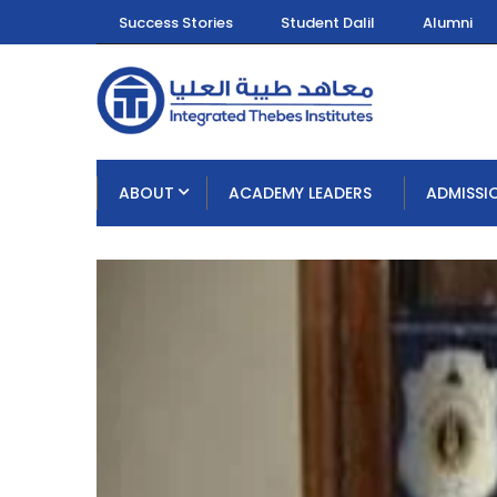
Success Stories
Student Dalil
Alumni
ABOUT
ACADEMY LEADERS
ADMISSI