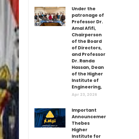
Under the
patronage of
Professor Dr.
Amal Afifi,
Chairperson
of the Board
of Directors,
and Professor
Dr. Randa
Hassan, Dean
of the Higher
Institute of
Engineering,
Apr 23, 2026
Important
Announcement:
Thebes
Higher
Institute for