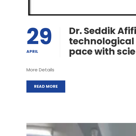
29
Dr. Seddik Afif
technological 
pace with sci
APRIL
More Details
READ MORE