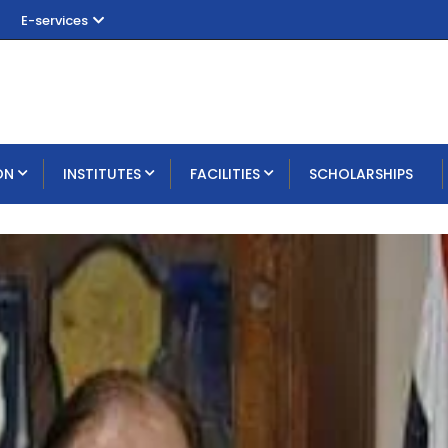
E-services
ON
INSTITUTES
FACILITIES
SCHOLARSHIPS