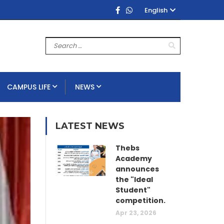
English
CAMPUS LIFE
NEWS
LATEST NEWS
Thebs
Academy
announces
the "Ideal
Student"
competition.
Apr 23, 2026