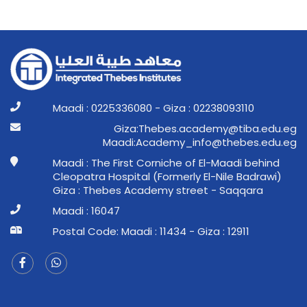
Maadi : 0225336080 - Giza : 02238093110
ge.ude.abit@ymedaca.sebehT:aziG
ge.ude.sebeht@ofni_ymedacA:idaaM
Maadi : The First Corniche of El-Maadi behind
Cleopatra Hospital (Formerly El-Nile Badrawi)
Giza : Thebes Academy street - Saqqara
Maadi : 16047
Postal Code: Maadi : 11434 - Giza : 12911