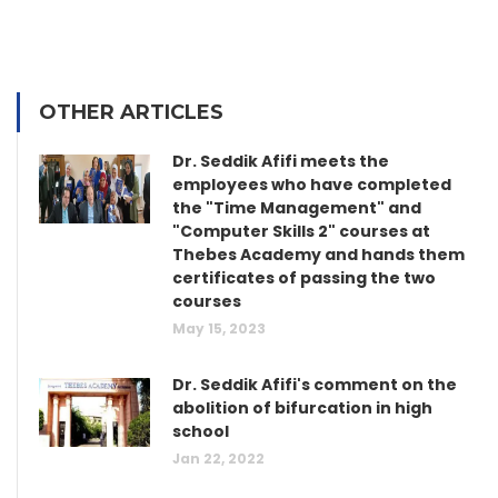
OTHER ARTICLES
Dr. Seddik Afifi meets the
employees who have completed
the "Time Management" and
"Computer Skills 2" courses at
Thebes Academy and hands them
certificates of passing the two
courses
May 15, 2023
Dr. Seddik Afifi's comment on the
abolition of bifurcation in high
school
Jan 22, 2022