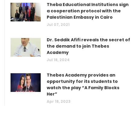
Theba Educational Institutions sign
a cooperation protocol with the
Palestinian Embassy in Cairo
Jul 07, 2021
Dr. Seddik Afifi reveals the secret of
the demand to join Thebes
Academy
Jul 18, 2024
Thebes Academy provides an
opportunity for its students to
watch the play “A Family Blocks
Her”
Apr 18, 2023