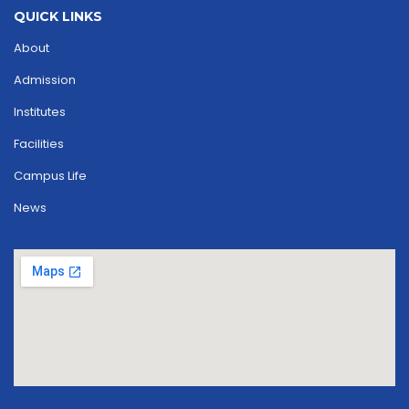
QUICK LINKS
About
Admission
Institutes
Facilities
Campus Life
News