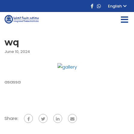
English
wq
June 10, 2024
asassa
Share: