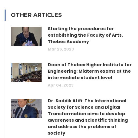
OTHER ARTICLES
Starting the procedures for
establishing the Faculty of Arts,
Thebes Academy
Mar 26, 2023
Dean of Thebes Higher Institute for
Engineering: Midterm exams at the
intermediate student level
Apr 04, 2023
Dr. Seddik Afifi: The International
Society for Science and Digital
Transformation aims to develop
awareness and scientific thinking
and address the problems of
society