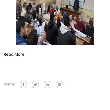
Read More
Share: