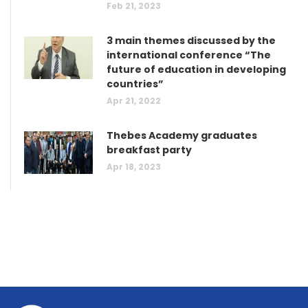
Feb 21, 2023
3 main themes discussed by the
international conference “The
future of education in developing
countries”
Apr 21, 2022
Thebes Academy graduates
breakfast party
Apr 18, 2023