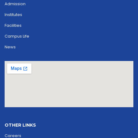
Admission
Institutes
Facilities
Campus Life
News
OTHER LINKS
Careers