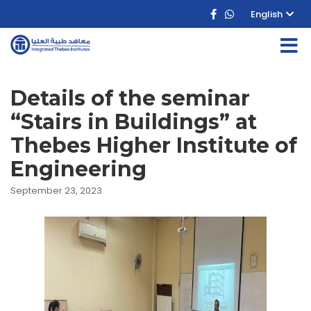
English
Details of the seminar
“Stairs in Buildings” at
Thebes Higher Institute of
Engineering
September 23, 2023