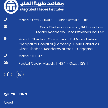
Maadi : 0225336080 - Giza : 02238093110
ge.ude.abit@ymedaca.sebehT:aziG
ge.ude.sebeht@ofni_ymedacA:idaaM
Maadi : The First Corniche of El-Maadi behind
Cleopatra Hospital (Formerly El-Nile Badrawi)
Giza : Thebes Academy street - Saqqara
Maadi : 16047
Postal Code: Maadi : 11434 - Giza : 12911
QUICK LINKS
About