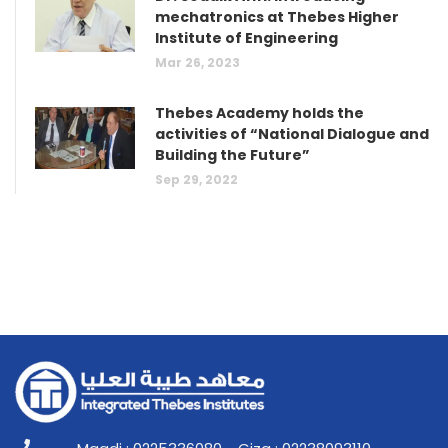
mechatronics at Thebes Higher
Institute of Engineering
Mar 26, 2023
Thebes Academy holds the
activities of “National Dialogue and
Building the Future”
Sep 29, 2022