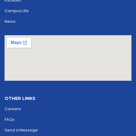
Facilities
Campus Life
News
OTHER LINKS
Careers
FAQs
Send a Message