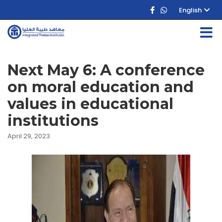
English
Next May 6: A conference
on moral education and
values in educational
institutions
April 29, 2023