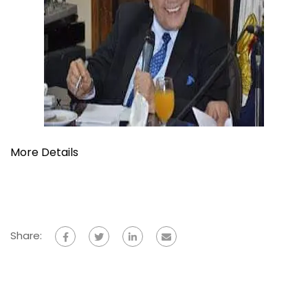
More Details
Share: