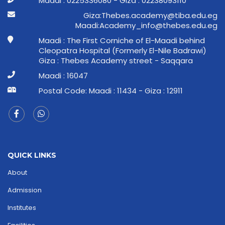
Maadi : 0225336080 - Giza : 02238093110
ge.ude.abit@ymedaca.sebehT:aziG
ge.ude.sebeht@ofni_ymedacA:idaaM
Maadi : The First Corniche of El-Maadi behind
Cleopatra Hospital (Formerly El-Nile Badrawi)
Giza : Thebes Academy street - Saqqara
Maadi : 16047
Postal Code: Maadi : 11434 - Giza : 12911
QUICK LINKS
About
Admission
Institutes