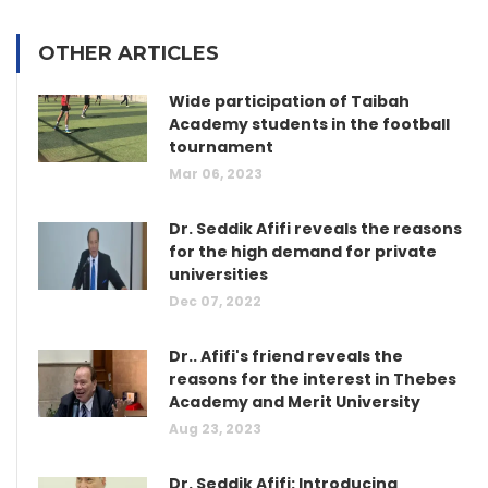
OTHER ARTICLES
Wide participation of Taibah
Academy students in the football
tournament
Mar 06, 2023
Dr. Seddik Afifi reveals the reasons
for the high demand for private
universities
Dec 07, 2022
Dr.. Afifi's friend reveals the
reasons for the interest in Thebes
Academy and Merit University
Aug 23, 2023
Dr. Seddik Afifi: Introducing