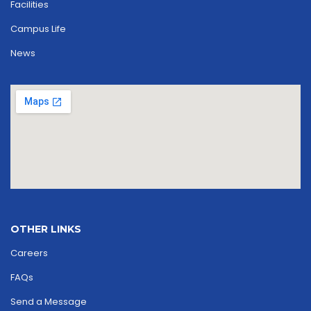
Facilities
Campus Life
News
OTHER LINKS
Careers
FAQs
Send a Message