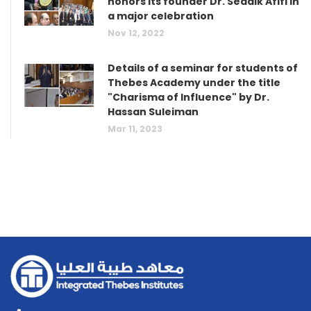
honors its founder Dr. Seddik Afifi in
a major celebration
Nov 12, 2022
Details of a seminar for students of
Thebes Academy under the title
"Charisma of Influence" by Dr.
Hassan Suleiman
Mar 11, 2023