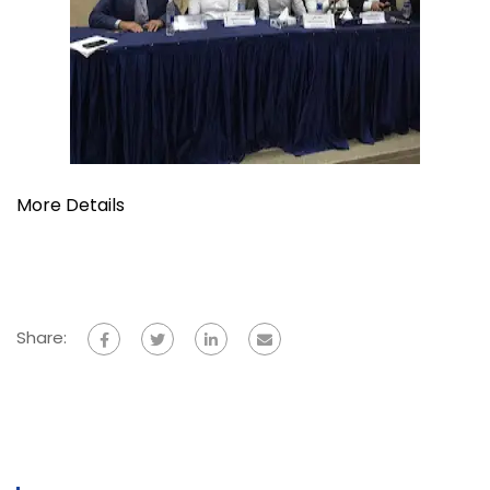
More Details
Share: