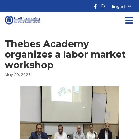
English
Thebes Academy
organizes a labor market
workshop
May 20, 2023