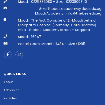
Maadi : 0225336080 - Giza : 02238093110
ge.ude.abit@ymedaca.sebehT:aziG
ge.ude.sebeht@ofni_ymedacA:idaaM
Maadi : The First Corniche of El-Maadi behind
Cleopatra Hospital (Formerly El-Nile Badrawi)
Giza : Thebes Academy street - Saqqara
Maadi : 16047
Postal Code: Maadi : 11434 - Giza : 12911
QUICK LINKS
About
Admission
Institutes