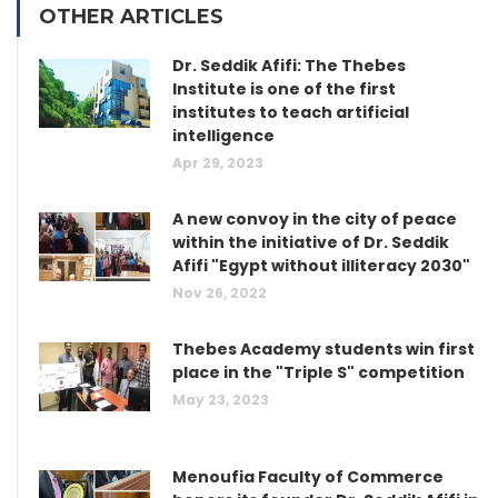
OTHER ARTICLES
Dr. Seddik Afifi: The Thebes
Institute is one of the first
institutes to teach artificial
intelligence
Apr 29, 2023
A new convoy in the city of peace
within the initiative of Dr. Seddik
Afifi "Egypt without illiteracy 2030"
Nov 26, 2022
Thebes Academy students win first
place in the "Triple S" competition
May 23, 2023
Menoufia Faculty of Commerce