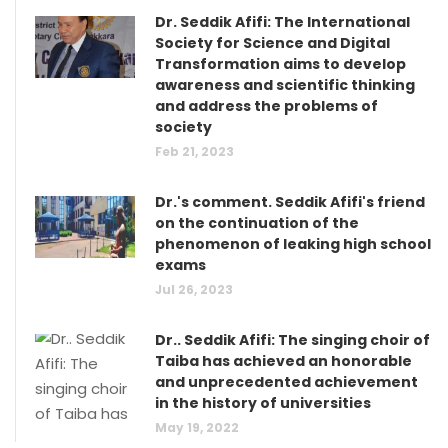
Dr. Seddik Afifi: The International
Society for Science and Digital
Transformation aims to develop
awareness and scientific thinking
and address the problems of
society
Feb 21, 2023
Dr.'s comment. Seddik Afifi's friend
on the continuation of the
phenomenon of leaking high school
exams
Jul 26, 2023
Dr.. Seddik Afifi: The singing choir of
Taiba has achieved an honorable
and unprecedented achievement
in the history of universities
May 19, 2022