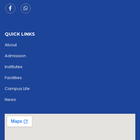
QUICK LINKS
About
Admission
Institutes
Facilities
Campus Life
News