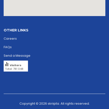
OTHER LINKS
Careers
FAQs
Send a Message
Visitors
Total: 781 048
Copyright © 2026
skriipta.
All rights reserved.