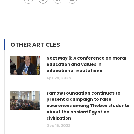
OTHER ARTICLES
Next May 6: A conference on moral
education and values in
educational institutions
Apr 29, 2023
Yarrow Foundation continues to
present a campaign to raise
awareness among Thebes students
about the ancient Egyptian
civilization
Dec 15, 2022