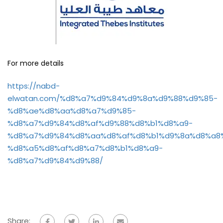
For more details
https://nabd-
elwatan.com/%d8%a7%d9%84%d9%8a%d9%88%d9%85-
%d8%ae%d8%aa%d8%a7%d9%85-
%d8%a7%d9%84%d8%af%d9%88%d8%b1%d8%a9-
%d8%a7%d9%84%d8%aa%d8%af%d8%b1%d9%8a%d8%a8
%d8%a5%d8%af%d8%a7%d8%b1%d8%a9-
%d8%a7%d9%84%d9%88/
Share: