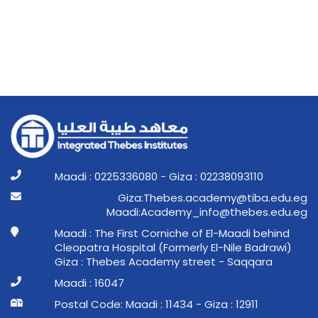
Maadi : 0225336080 - Giza : 02238093110
ge.ude.abit@ymedaca.sebehT:aziG
ge.ude.sebeht@ofni_ymedacA:idaaM
Maadi : The First Corniche of El-Maadi behind
Cleopatra Hospital (Formerly El-Nile Badrawi)
Giza : Thebes Academy street - Saqqara
Maadi : 16047
Postal Code: Maadi : 11434 - Giza : 12911