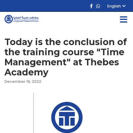
English
Today is the conclusion of
the training course "Time
Management" at Thebes
Academy
December 19, 2022