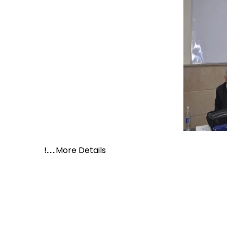
!......More Details