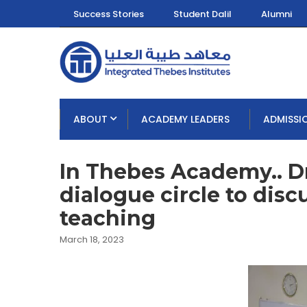
Success Stories
Student Dalil
Alumni
ABOUT
ACADEMY LEADERS
ADMISSI
In Thebes Academy.. D
dialogue circle to disc
teaching
March 18, 2023