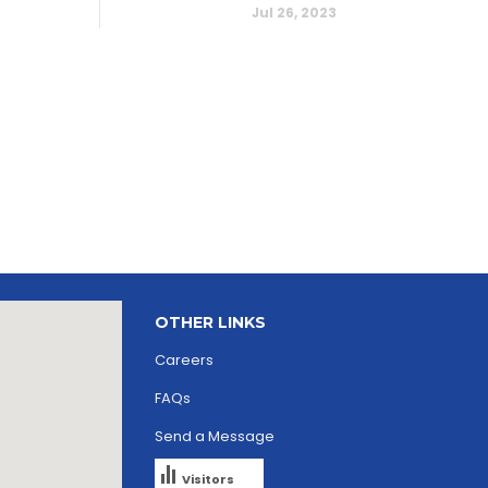
Jul 26, 2023
OTHER LINKS
Careers
FAQs
Send a Message
Visitors