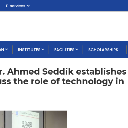
E-services
ON
INSTITUTES
FACILITIES
SCHOLARSHIPS
r. Ahmed Seddik establishes
uss the role of technology in