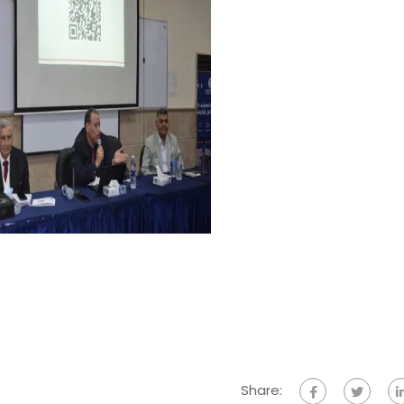
Share: