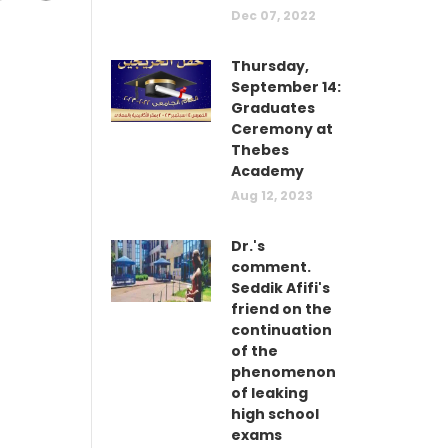
Dec 07, 2022
Thursday,
September 14:
Graduates
Ceremony at
Thebes
Academy
Aug 12, 2023
Dr.'s
comment.
Seddik Afifi's
friend on the
continuation
of the
phenomenon
of leaking
high school
exams