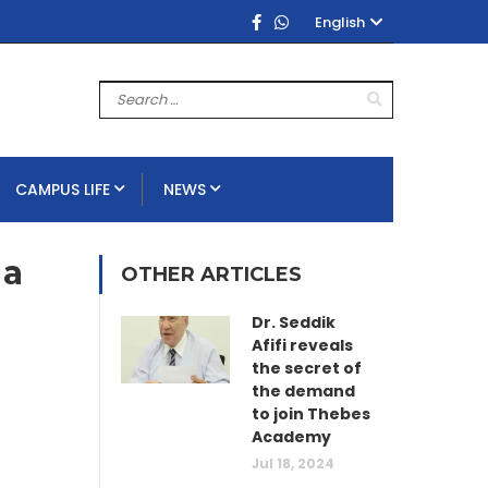
English
CAMPUS LIFE
NEWS
 a
OTHER ARTICLES
Dr. Seddik
Afifi reveals
the secret of
the demand
to join Thebes
Academy
Jul 18, 2024