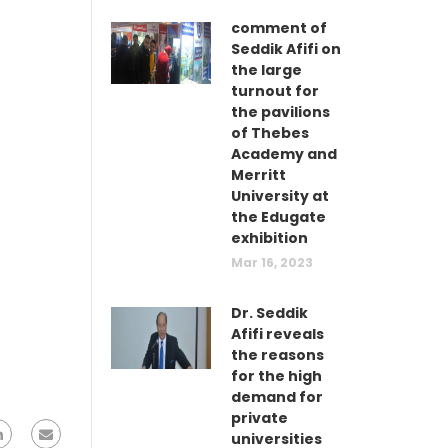
comment of
Seddik Afifi on
the large
turnout for
the pavilions
of Thebes
Academy and
Merritt
University at
the Edugate
exhibition
Mar 16, 2023
Dr. Seddik
Afifi reveals
the reasons
for the high
demand for
private
universities