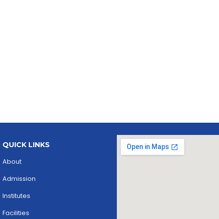
QUICK LINKS
About
Admission
Institutes
Facilities