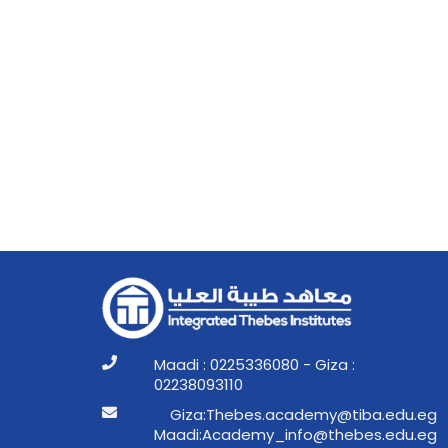
Maadi : 0225336080 - Giza :
02238093110
ge.ude.abit@ymedaca.sebehT:aziG
ge.ude.sebeht@ofni_ymedacA:idaaM