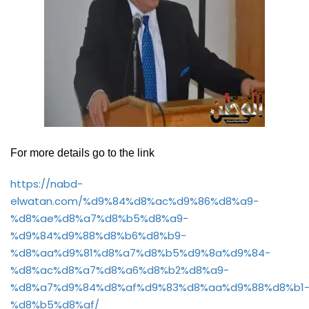
For more details go to the link
https://nabd-
elwatan.com/%d9%84%d8%ac%d9%86%d8%a9-
%d8%ae%d8%a7%d8%b5%d8%a9-
%d9%84%d9%88%d8%b6%d8%b9-
%d8%aa%d9%81%d8%a7%d8%b5%d9%8a%d9%84-
%d8%ac%d8%a7%d8%a6%d8%b2%d8%a9-
%d8%a7%d9%84%d8%af%d9%83%d8%aa%d9%88%d8%b1
%d8%b5%d8%af/