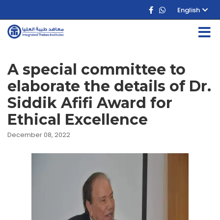
English
A special committee to
elaborate the details of Dr.
Siddik Afifi Award for
Ethical Excellence
December 08, 2022