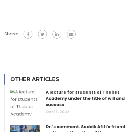
Share:
OTHER ARTICLES
A lecture for students of Thebes
Academy under the title of will and
success
Oct 15, 2022
Dr.'s comment. Seddik Afifi's friend