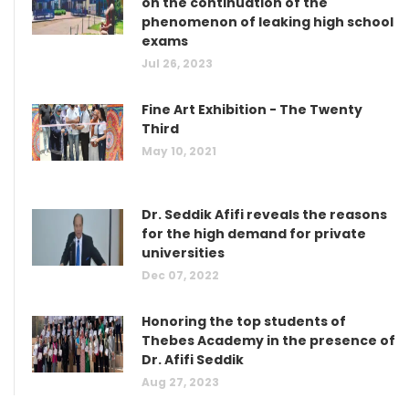
on the continuation of the
phenomenon of leaking high school
exams
Jul 26, 2023
Fine Art Exhibition - The Twenty
Third
May 10, 2021
Dr. Seddik Afifi reveals the reasons
for the high demand for private
universities
Dec 07, 2022
Honoring the top students of
Thebes Academy in the presence of
Dr. Afifi Seddik
Aug 27, 2023