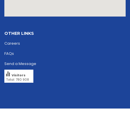
OTHER LINKS
Careers
FAQs
Send a Message
Visitors
Total: 780 908
Copyright © 2026
skriipta.
All rights reserved.