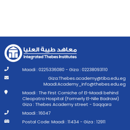
Maadi : 0225336080 - Giza : 02238093110
ge.ude.abit@ymedaca.sebehT:aziG
ge.ude.sebeht@ofni_ymedacA:idaaM
Maadi : The First Corniche of El-Maadi behind
Cleopatra Hospital (Formerly El-Nile Badrawi)
Giza : Thebes Academy street - Saqqara
Maadi : 16047
Postal Code: Maadi : 11434 - Giza : 12911