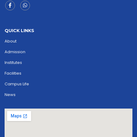
QUICK LINKS
About
Admission
Institutes
Facilities
Campus Life
News