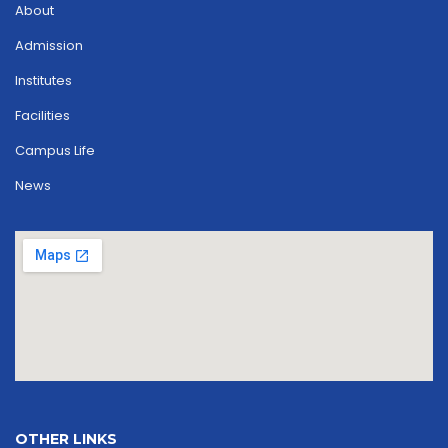
About
Admission
Institutes
Facilities
Campus Life
News
OTHER LINKS