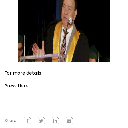
For more details
Press Here
Share: