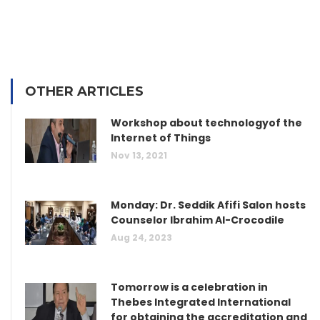
OTHER ARTICLES
Workshop about technologyof the
Internet of Things
Nov 13, 2021
Monday: Dr. Seddik Afifi Salon hosts
Counselor Ibrahim Al-Crocodile
Aug 24, 2023
Tomorrow is a celebration in
Thebes Integrated International
for obtaining the accreditation and