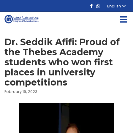
English
Dr. Seddik Afifi: Proud of
the Thebes Academy
students who won first
places in university
competitions
February 19, 2023