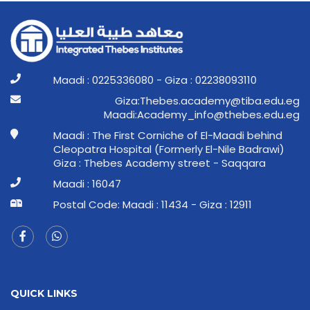
Maadi : 0225336080 - Giza : 02238093110
ge.ude.abit@ymedaca.sebehT:aziG
ge.ude.sebeht@ofni_ymedacA:idaaM
Maadi : The First Corniche of El-Maadi behind
Cleopatra Hospital (Formerly El-Nile Badrawi)
Giza : Thebes Academy street - Saqqara
Maadi : 16047
Postal Code: Maadi : 11434 - Giza : 12911
QUICK LINKS