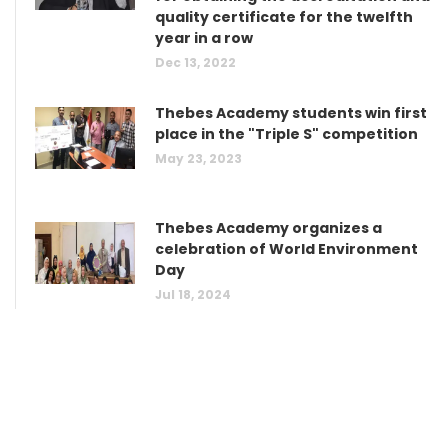
quality certificate for the twelfth
year in a row
Dec 13, 2022
Thebes Academy students win first
place in the "Triple S" competition
May 23, 2023
Thebes Academy organizes a
celebration of World Environment
Day
Jul 18, 2024