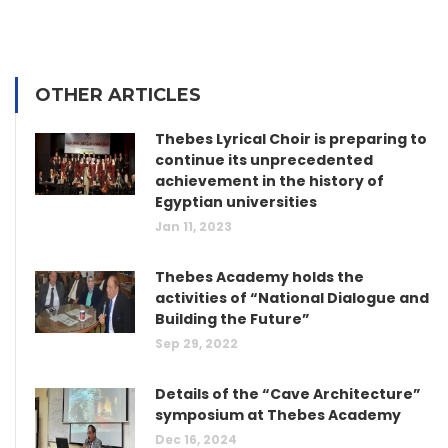
OTHER ARTICLES
Thebes Lyrical Choir is preparing to
continue its unprecedented
achievement in the history of
Egyptian universities
Jan 11, 2023
Thebes Academy holds the
activities of “National Dialogue and
Building the Future”
Sep 29, 2022
Details of the “Cave Architecture”
symposium at Thebes Academy
Dec 16, 2024