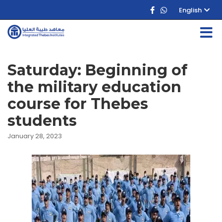
English
Saturday: Beginning of
the military education
course for Thebes
students
January 28, 2023