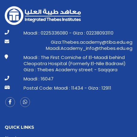
Maadi : 0225336080 - Giza : 02238093110
ge.ude.abit@ymedaca.sebehT:aziG
ge.ude.sebeht@ofni_ymedacA:idaaM
Maadi : The First Corniche of El-Maadi behind
Cleopatra Hospital (Formerly El-Nile Badrawi)
Giza : Thebes Academy street - Saqqara
Maadi : 16047
Postal Code: Maadi : 11434 - Giza : 12911
QUICK LINKS