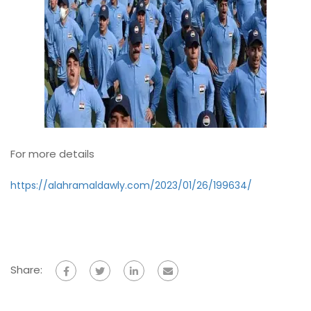
For more details
https://alahramaldawly.com/2023/01/26/199634/
Share: