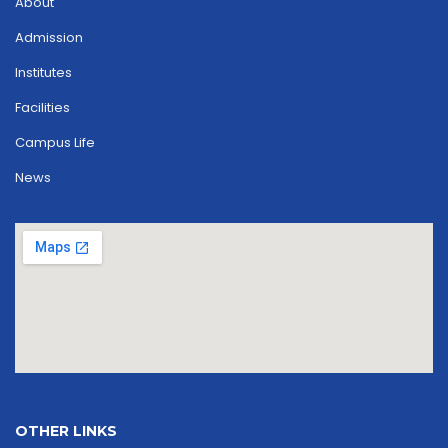
About
Admission
Institutes
Facilities
Campus Life
News
OTHER LINKS