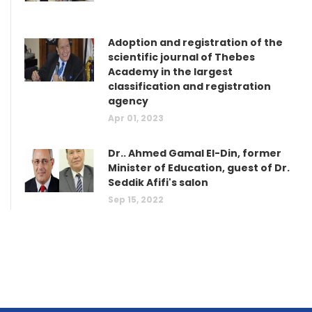
Adoption and registration of the
scientific journal of Thebes
Academy in the largest
classification and registration
agency
Apr 01, 2023
Dr.. Ahmed Gamal El-Din, former
Minister of Education, guest of Dr.
Seddik Afifi's salon
Sep 15, 2022