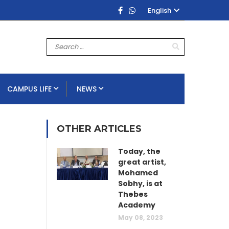
English
CAMPUS LIFE
NEWS
OTHER ARTICLES
Today, the
great artist,
Mohamed
Sobhy, is at
Thebes
Academy
May 08, 2023