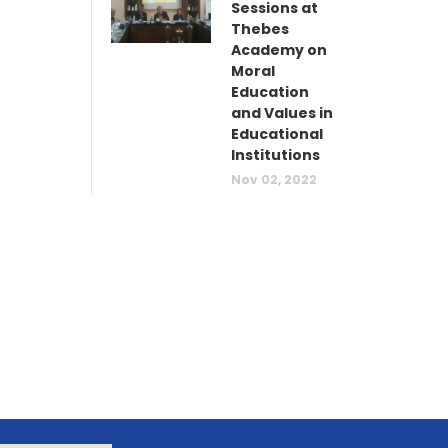
Sessions at
Thebes
Academy on
Moral
Education
and Values in
Educational
Institutions
Nov 02, 2022