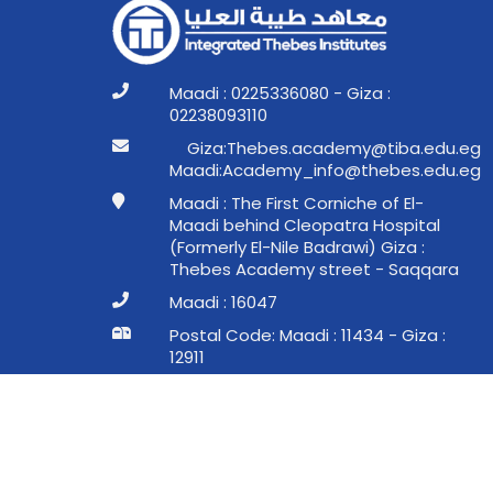
Maadi : 0225336080 - Giza :
02238093110
ge.ude.abit@ymedaca.sebehT:aziG
ge.ude.sebeht@ofni_ymedacA:idaaM
Maadi : The First Corniche of El-
Maadi behind Cleopatra Hospital
(Formerly El-Nile Badrawi) Giza :
Thebes Academy street - Saqqara
Maadi : 16047
Postal Code: Maadi : 11434 - Giza :
12911