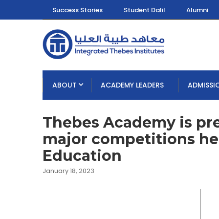
Success Stories
Student Dalil
Alumni
ABOUT
ACADEMY LEADERS
ADMISSI
Thebes Academy is prep
major competitions hel
Education
January 18, 2023