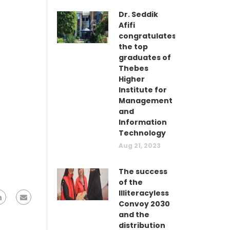
Dr. Seddik
Afifi
congratulates
the top
graduates of
Thebes
Higher
Institute for
Management
and
Information
Technology
Aug 21, 2023
The success
of the
Illiteracyless
Convoy 2030
and the
distribution