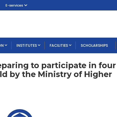
E-services
ON
INSTITUTES
FACILITIES
SCHOLARSHIPS
aring to participate in four
d by the Ministry of Higher