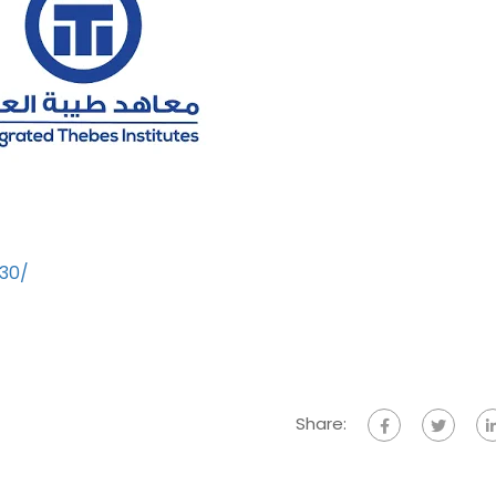
930/
Share: