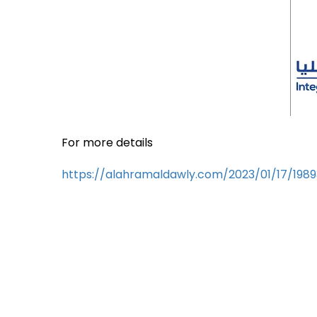
For more details
https://alahramaldawly.com/2023/01/17/198