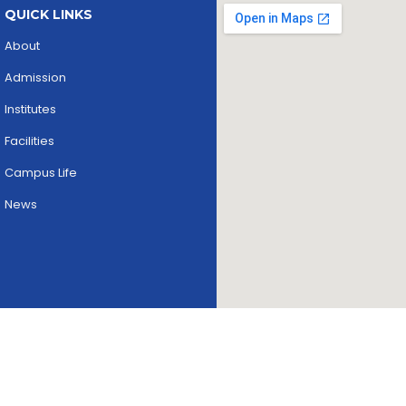
QUICK LINKS
About
Admission
Institutes
Facilities
Campus Life
News