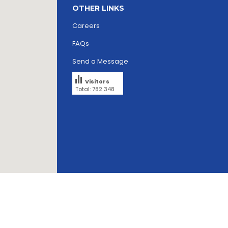
OTHER LINKS
Careers
FAQs
Send a Message
Visitors
Total: 782 348