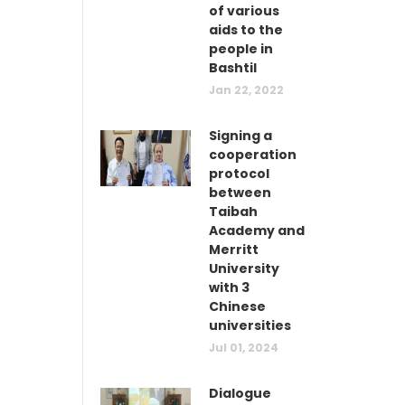
of various
aids to the
people in
Bashtil
Jan 22, 2022
Signing a
cooperation
protocol
between
Taibah
Academy and
Merritt
University
with 3
Chinese
universities
Jul 01, 2024
Dialogue