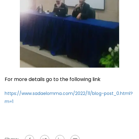
For more details go to the following link
https://www.sadaelomma.com/2022/11/blog-post_0.html?
m=1