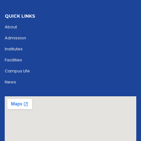
QUICK LINKS
About
Admission
Institutes
Facilities
Campus Life
News