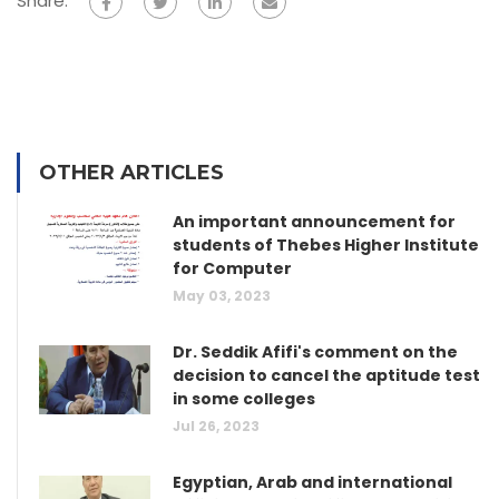
Share:
OTHER ARTICLES
An important announcement for
students of Thebes Higher Institute
for Computer
May 03, 2023
Dr. Seddik Afifi's comment on the
decision to cancel the aptitude test
in some colleges
Jul 26, 2023
Egyptian, Arab and international