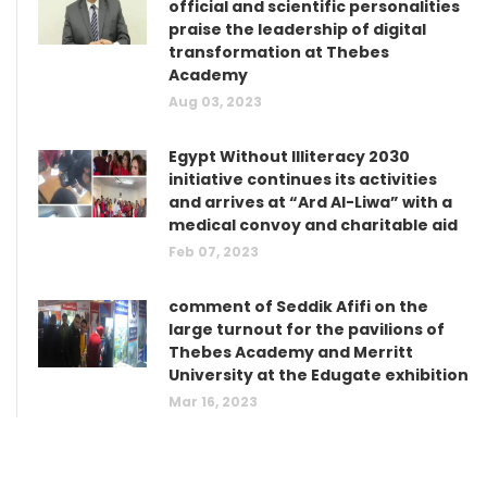
official and scientific personalities
praise the leadership of digital
transformation at Thebes
Academy
Aug 03, 2023
Egypt Without Illiteracy 2030
initiative continues its activities
and arrives at “Ard Al-Liwa” with a
medical convoy and charitable aid
Feb 07, 2023
comment of Seddik Afifi on the
large turnout for the pavilions of
Thebes Academy and Merritt
University at the Edugate exhibition
Mar 16, 2023