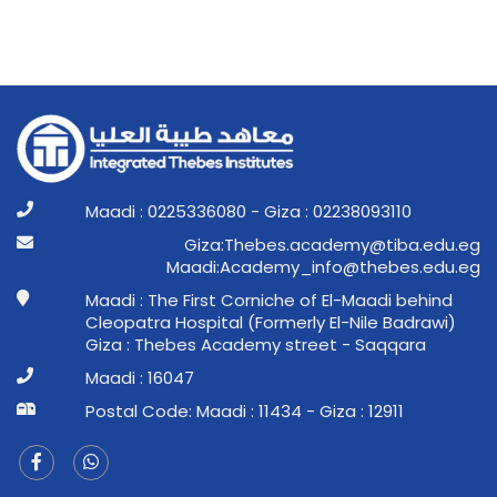
Maadi : 0225336080 - Giza : 02238093110
ge.ude.abit@ymedaca.sebehT:aziG
ge.ude.sebeht@ofni_ymedacA:idaaM
Maadi : The First Corniche of El-Maadi behind
Cleopatra Hospital (Formerly El-Nile Badrawi)
Giza : Thebes Academy street - Saqqara
Maadi : 16047
Postal Code: Maadi : 11434 - Giza : 12911