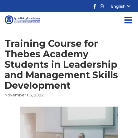
English
Training Course for
Thebes Academy
Students in Leadership
and Management Skills
Development
November 05, 2022