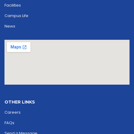
Facilities
Campus Life
News
OTHER LINKS
Careers
FAQs
Send a Message