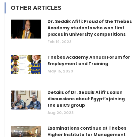
OTHER ARTICLES
Dr. Seddik Afifi: Proud of the Thebes
Academy students who won first
places in university competitions
Feb 19, 2023
Thebes Academy Annual Forum for
Employment and Training
May 15, 2023
Details of Dr. Seddik Afifi’s salon
discussions about Egypt’s joining
the BRICS group
Aug 20, 2023
Examinations continue at Thebes
Higher Institute for Management