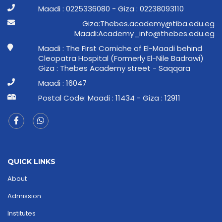
Maadi : 0225336080 - Giza : 02238093110
ge.ude.abit@ymedaca.sebehT:aziG
ge.ude.sebeht@ofni_ymedacA:idaaM
Maadi : The First Corniche of El-Maadi behind
Cleopatra Hospital (Formerly El-Nile Badrawi)
Giza : Thebes Academy street - Saqqara
Maadi : 16047
Postal Code: Maadi : 11434 - Giza : 12911
QUICK LINKS
About
Admission
Institutes