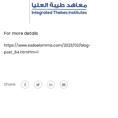
For more details
https://www.sadaelomma.com/2023/02/blog-
post_64.html?m=1
Share: