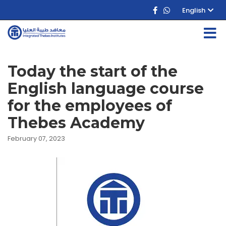
English
Today the start of the
English language course
for the employees of
Thebes Academy
February 07, 2023