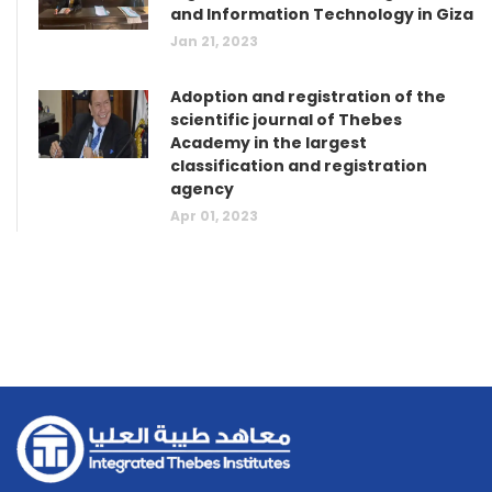
and Information Technology in Giza
Jan 21, 2023
Adoption and registration of the
scientific journal of Thebes
Academy in the largest
classification and registration
agency
Apr 01, 2023