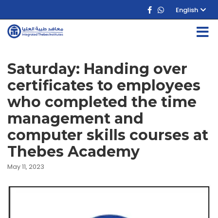
English
Saturday: Handing over
certificates to employees
who completed the time
management and
computer skills courses at
Thebes Academy
May 11, 2023