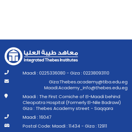
Maadi : 0225336080 - Giza : 02238093110
ge.ude.abit@ymedaca.sebehT:aziG
ge.ude.sebeht@ofni_ymedacA:idaaM
Maadi : The First Corniche of El-Maadi behind
Cleopatra Hospital (Formerly El-Nile Badrawi)
Giza : Thebes Academy street - Saqqara
Maadi : 16047
Postal Code: Maadi : 11434 - Giza : 12911