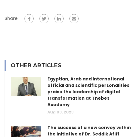
Share:
OTHER ARTICLES
Egyptian, Arab and international
official and scientific personalities
praise the leadership of digital
transformation at Thebes
Academy
Aug 03, 2023
The success of a new convoy within
the initiative of Dr. Seddik Afifi