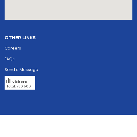
OTHER LINKS
Careers
FAQs
Send a Message
Visitors
Total: 780 500
Copyright © 2026
skriipta.
All rights reserved.