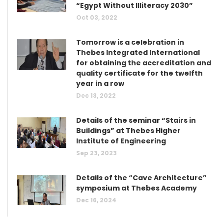
“Egypt Without Illiteracy 2030”
Oct 03, 2022
Tomorrow is a celebration in
Thebes Integrated International
for obtaining the accreditation and
quality certificate for the twelfth
year in a row
Dec 13, 2022
Details of the seminar “Stairs in
Buildings” at Thebes Higher
Institute of Engineering
Sep 23, 2023
Details of the “Cave Architecture”
symposium at Thebes Academy
Dec 16, 2024