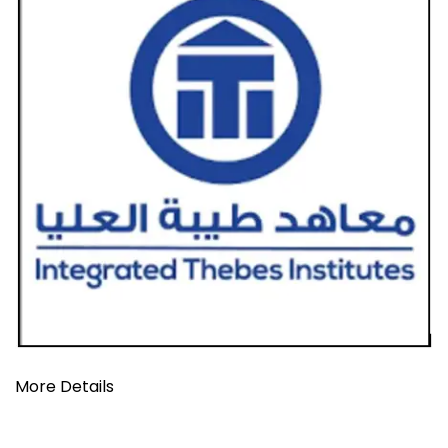
More Details