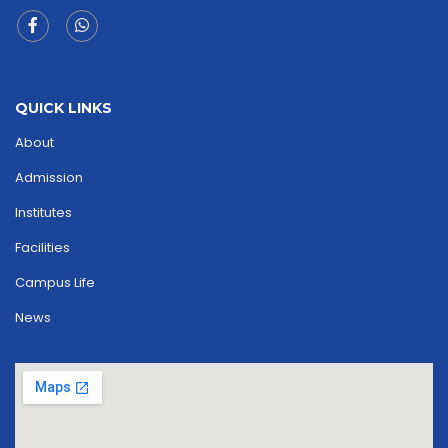
QUICK LINKS
About
Admission
Institutes
Facilities
Campus Life
News