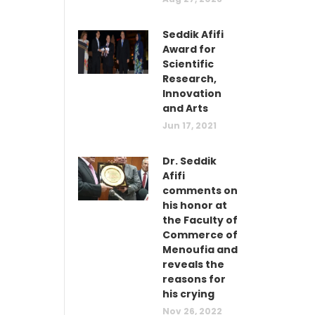
Seddik Afifi
Award for
Scientific
Research,
Innovation
and Arts
Jun 17, 2021
Dr. Seddik
Afifi
comments on
his honor at
the Faculty of
Commerce of
Menoufia and
reveals the
reasons for
his crying
Nov 26, 2022