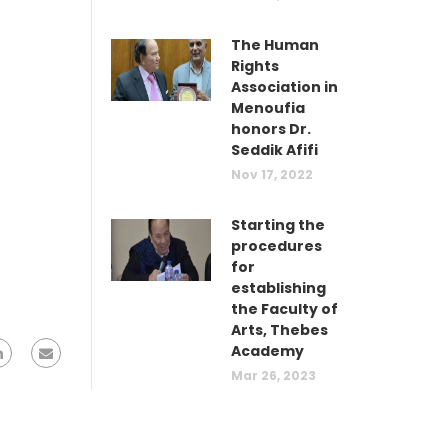
The Human
Rights
Association in
Menoufia
honors Dr.
Seddik Afifi
Nov 17, 2022
Starting the
procedures
for
establishing
the Faculty of
Arts, Thebes
Academy
Mar 26, 2023