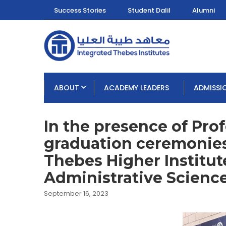
Success Stories
Student Dalil
Alumni
ABOUT
ACADEMY LEADERS
ADMISSI
In the presence of Profe
graduation ceremonies 
Thebes Higher Institu
Administrative Science
September 16, 2023