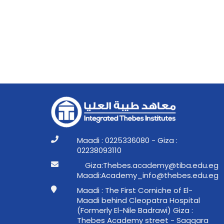
Maadi : 0225336080 - Giza :
02238093110
ge.ude.abit@ymedaca.sebehT:aziG
ge.ude.sebeht@ofni_ymedacA:idaaM
Maadi : The First Corniche of El-
Maadi behind Cleopatra Hospital
(Formerly El-Nile Badrawi) Giza :
Thebes Academy street - Saqqara