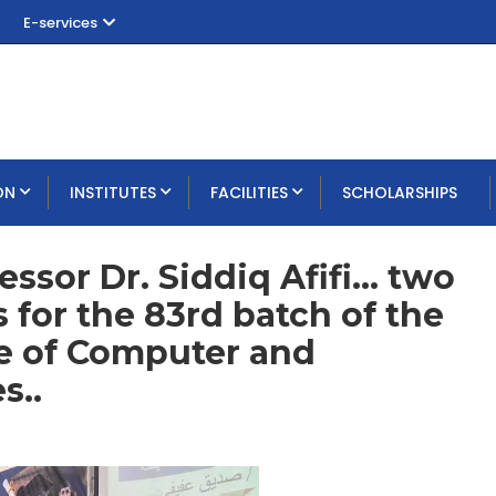
E-services
ON
INSTITUTES
FACILITIES
SCHOLARSHIPS
ssor Dr. Siddiq Afifi... two
for the 83rd batch of the
te of Computer and
s..