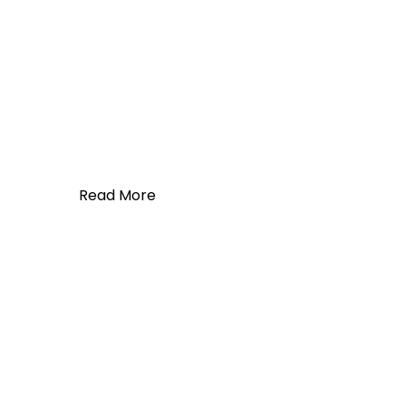
Read More