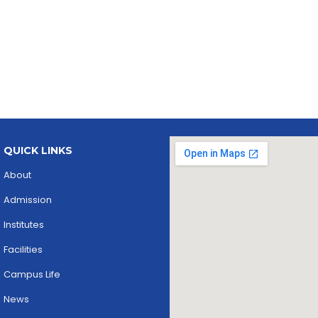
QUICK LINKS
About
Admission
Institutes
Facilities
Campus Life
News