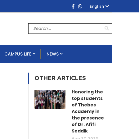
English
CAMPUS LIFE
NEWS
OTHER ARTICLES
Honoring the
top students
of Thebes
Academy in
the presence
of Dr. Afifi
Seddik
Aug 27, 2023