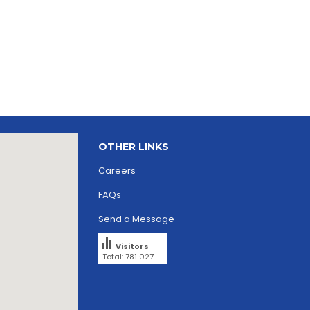
OTHER LINKS
Careers
FAQs
Send a Message
Visitors
Total: 781 027