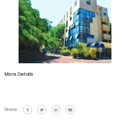
More Details
Share: