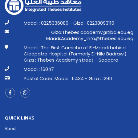
Maadi : 0225336080 - Giza : 02238093110
ge.ude.abit@ymedaca.sebehT:aziG
ge.ude.sebeht@ofni_ymedacA:idaaM
Maadi : The First Corniche of El-Maadi behind
Cleopatra Hospital (Formerly El-Nile Badrawi)
Giza : Thebes Academy street - Saqqara
Maadi : 16047
Postal Code: Maadi : 11434 - Giza : 12911
QUICK LINKS
About