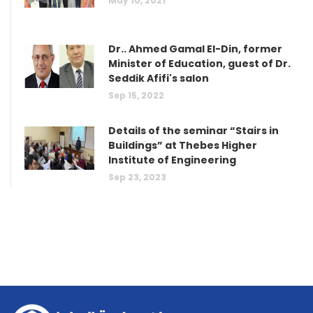
May 10, 2021
Dr.. Ahmed Gamal El-Din, former
Minister of Education, guest of Dr.
Seddik Afifi's salon
Sep 15, 2022
Details of the seminar “Stairs in
Buildings” at Thebes Higher
Institute of Engineering
Sep 23, 2023