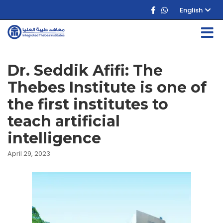
English
Dr. Seddik Afifi: The
Thebes Institute is one of
the first institutes to
teach artificial
intelligence
April 29, 2023