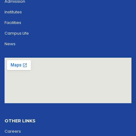
Admission
Institutes
Facilities
Campus Life
News
OTHER LINKS
Careers