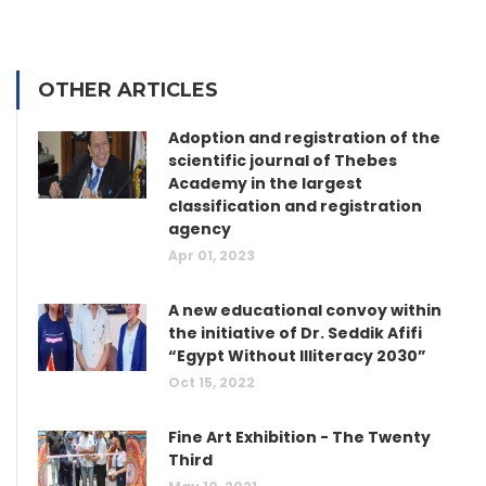
OTHER ARTICLES
Adoption and registration of the
scientific journal of Thebes
Academy in the largest
classification and registration
agency
Apr 01, 2023
A new educational convoy within
the initiative of Dr. Seddik Afifi
“Egypt Without Illiteracy 2030”
Oct 15, 2022
Fine Art Exhibition - The Twenty
Third