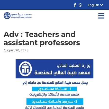
English
Adv : Teachers and
assistant professors
August 20, 2023