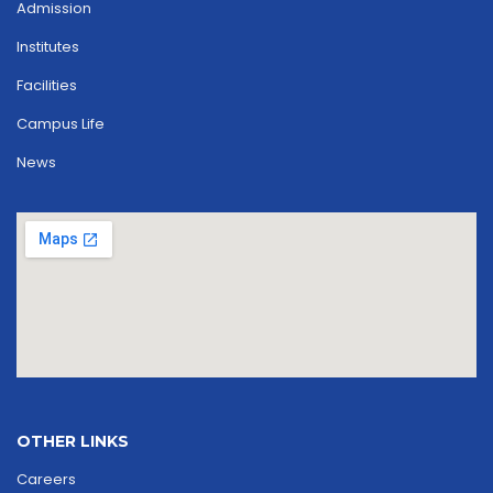
Admission
Institutes
Facilities
Campus Life
News
OTHER LINKS
Careers