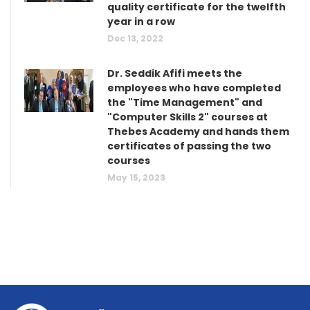
quality certificate for the twelfth
year in a row
Dec 13, 2022
Dr. Seddik Afifi meets the
employees who have completed
the "Time Management" and
"Computer Skills 2" courses at
Thebes Academy and hands them
certificates of passing the two
courses
May 15, 2023