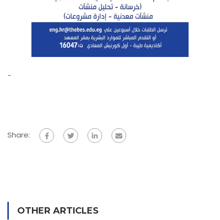
-
Share:
OTHER ARTICLES