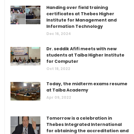
Handing over field training
certificates at Thebes Higher
Institute for Management and
Information Technology
Dec 16, 2024
Dr. seddik Afifi meets with new
students at Taiba Higher Institute
for Computer
Oct 18, 2022
Today, the midterm exams resume
at Taiba Academy
Apr 09, 2022
Tomorrow is a celebration in
Thebes Integrated International
for obtaining the accreditation and