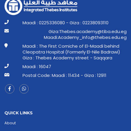
Maadi : 0225336080 - Giza : 02238093110
ge.ude.abit@ymedaca.sebehT:aziG
ge.ude.sebeht@ofni_ymedacA:idaaM
Maadi : The First Corniche of El-Maadi behind
Cleopatra Hospital (Formerly El-Nile Badrawi)
Giza : Thebes Academy street - Saqqara
Maadi : 16047
Postal Code: Maadi : 11434 - Giza : 12911
QUICK LINKS
About