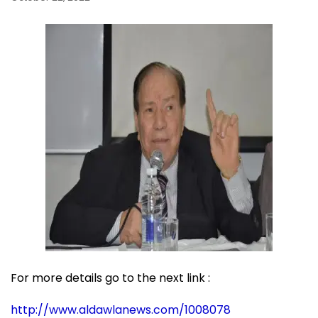
For more details go to the next link :
http://www.aldawlanews.com/1008078