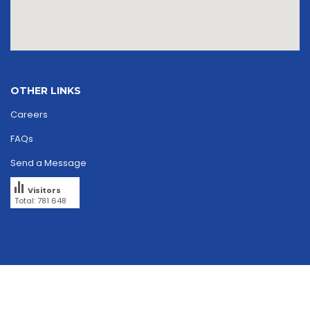
OTHER LINKS
Careers
FAQs
Send a Message
Visitors
Total: 781 648
Copyright © 2026
skriipta.
All rights reserved.