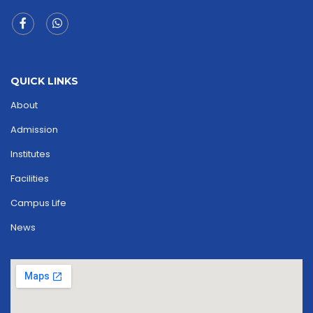
QUICK LINKS
About
Admission
Institutes
Facilities
Campus Life
News