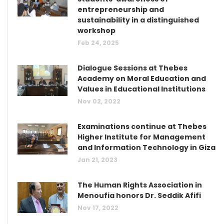
entrepreneurship and
sustainability in a distinguished
workshop
Feb 24, 2025
Dialogue Sessions at Thebes
Academy on Moral Education and
Values in Educational Institutions
Nov 02, 2022
Examinations continue at Thebes
Higher Institute for Management
and Information Technology in Giza
Jan 21, 2023
The Human Rights Association in
Menoufia honors Dr. Seddik Afifi
Nov 17, 2022