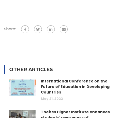
Share:
OTHER ARTICLES
International Conference on the
Future of Education in Developing
Countries
May 21, 2022
Thebes Higher Institute enhances
students’ awareness of