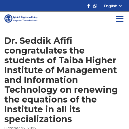
English
Dr. Seddik Afifi
congratulates the
students of Taiba Higher
Institute of Management
and Information
Technology on renewing
the equations of the
Institute in all its
specializations
October 22, 2022