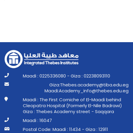
Maadi : 0225336080 - Giza : 02238093110
ge.ude.abit@ymedaca.sebehT:aziG
ge.ude.sebeht@ofni_ymedacA:idaaM
Maadi : The First Corniche of El-Maadi behind
Cleopatra Hospital (Formerly El-Nile Badrawi)
Giza : Thebes Academy street - Saqqara
Maadi : 16047
Postal Code: Maadi : 11434 - Giza : 12911