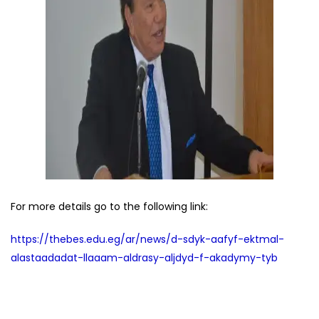
For more details go to the following link:
https://thebes.edu.eg/ar/news/d-sdyk-aafyf-ektmal-
alastaadadat-llaaam-aldrasy-aljdyd-f-akadymy-tyb