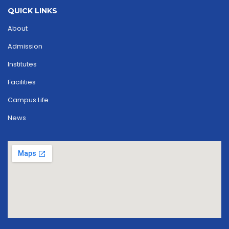
QUICK LINKS
About
Admission
Institutes
Facilities
Campus Life
News