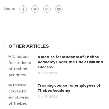
Share:
OTHER ARTICLES
A lecture for students of Thebes
Academy under the title of will and
success
Oct 15, 2022
Training course for employees of
Thebes Academy
Oct 15, 2022