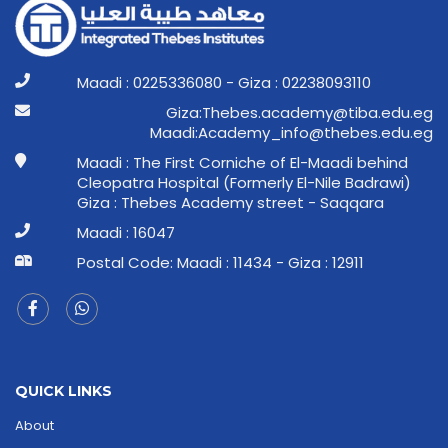
Maadi : 0225336080 - Giza : 02238093110
ge.ude.abit@ymedaca.sebehT:aziG
ge.ude.sebeht@ofni_ymedacA:idaaM
Maadi : The First Corniche of El-Maadi behind
Cleopatra Hospital (Formerly El-Nile Badrawi)
Giza : Thebes Academy street - Saqqara
Maadi : 16047
Postal Code: Maadi : 11434 - Giza : 12911
QUICK LINKS
About