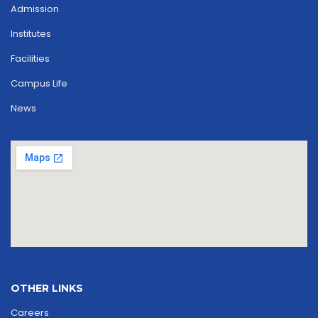
Admission
Institutes
Facilities
Campus Life
News
OTHER LINKS
Careers