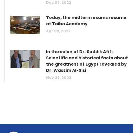
Dec 07, 2022
Today, the midterm exams resume
at Taiba Academy
Apr 09, 2022
In the salon of Dr. Seddik Afifi:
Scientific and historical facts about
the greatness of Egypt revealed by
Dr. Wassim Al-Sisi
Nov 26, 2022