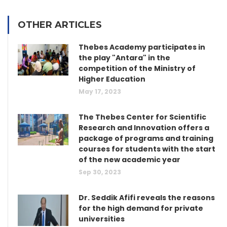
OTHER ARTICLES
Thebes Academy participates in
the play "Antara" in the
competition of the Ministry of
Higher Education
May 17, 2023
The Thebes Center for Scientific
Research and Innovation offers a
package of programs and training
courses for students with the start
of the new academic year
Sep 30, 2023
Dr. Seddik Afifi reveals the reasons
for the high demand for private
universities