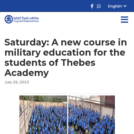
English
Saturday: A new course in
military education for the
students of Thebes
Academy
July 29, 2023