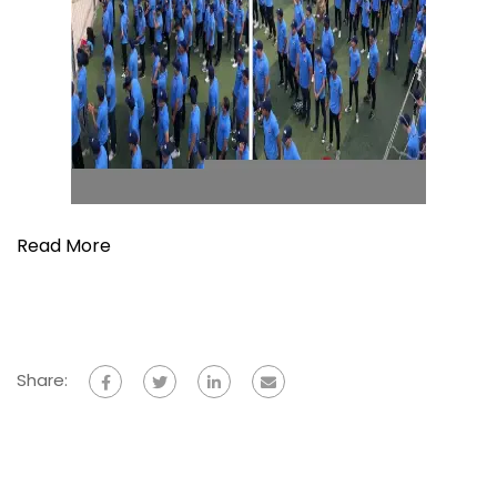
Read More
Share: