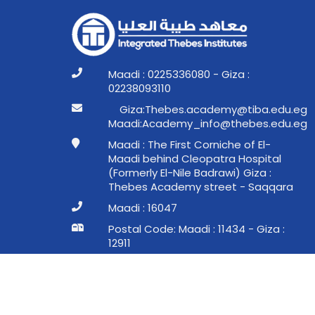
Maadi : 0225336080 - Giza :
02238093110
ge.ude.abit@ymedaca.sebehT:aziG
ge.ude.sebeht@ofni_ymedacA:idaaM
Maadi : The First Corniche of El-
Maadi behind Cleopatra Hospital
(Formerly El-Nile Badrawi) Giza :
Thebes Academy street - Saqqara
Maadi : 16047
Postal Code: Maadi : 11434 - Giza :
12911