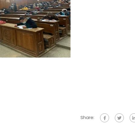
Share: