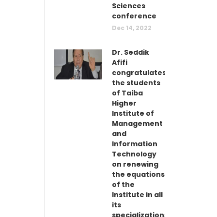
Sciences
conference
Dec 14, 2022
Dr. Seddik
Afifi
congratulates
the students
of Taiba
Higher
Institute of
Management
and
Information
Technology
on renewing
the equations
of the
Institute in all
its
specializations