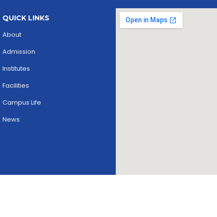
QUICK LINKS
About
Admission
Institutes
Facilities
Campus Life
News