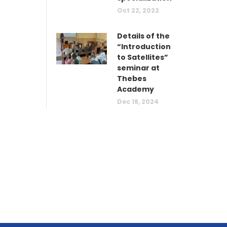
Oct 22, 2022
Details of the
“Introduction
to Satellites”
seminar at
Thebes
Academy
Dec 18, 2024