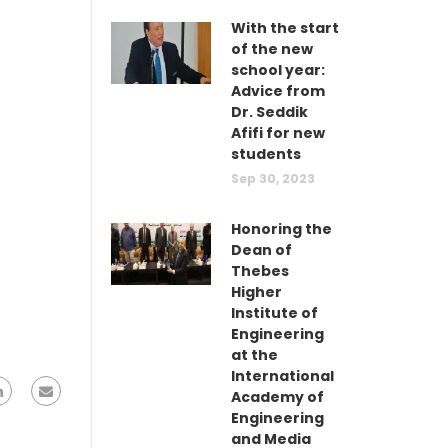
With the start
of the new
school year:
Advice from
Dr. Seddik
Afifi for new
students
Sep 30, 2023
Honoring the
Dean of
Thebes
Higher
Institute of
Engineering
at the
International
Academy of
Engineering
and Media