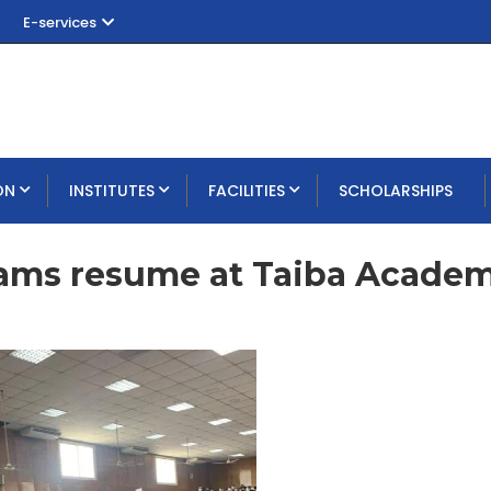
E-services
ON
INSTITUTES
FACILITIES
SCHOLARSHIPS
xams resume at Taiba Acade