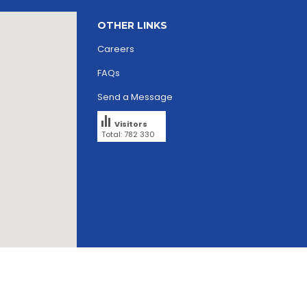
OTHER LINKS
Careers
FAQs
Send a Message
Visitors
Total: 782 330