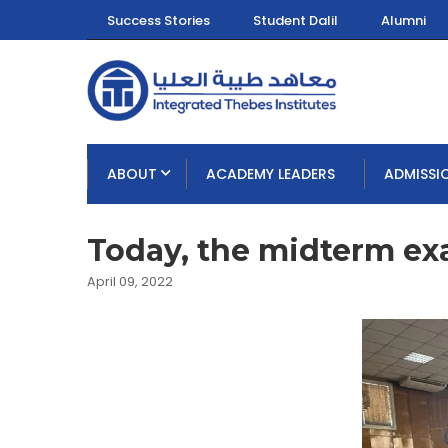
Success Stories
Student Dalil
Alumni
ABOUT
ACADEMY LEADERS
ADMISSI
Today, the midterm e
April 09, 2022