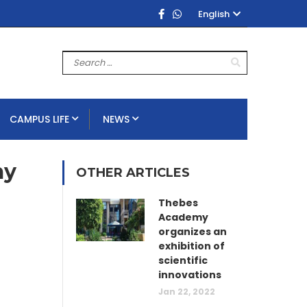
English
CAMPUS LIFE
NEWS
my
OTHER ARTICLES
Thebes
Academy
organizes an
exhibition of
scientific
innovations
Jan 22, 2022