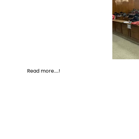
Read more.....!