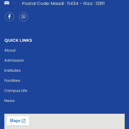
Postal Code: Maadi : 11434 - Giza : 12911
QUICK LINKS
About
Admission
Institutes
Facilities
Campus Life
News