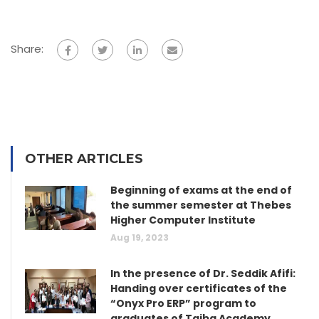
Share:
OTHER ARTICLES
Beginning of exams at the end of
the summer semester at Thebes
Higher Computer Institute
Aug 19, 2023
In the presence of Dr. Seddik Afifi:
Handing over certificates of the
“Onyx Pro ERP” program to
graduates of Taiba Academy