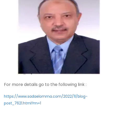
For more details go to the following link :
https://www.sadaelomma.com/2022/11/blog-
post_7621.html?m=1