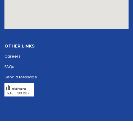
OTHER LINKS
Careers
FAQs
Send a Message
Visitors
Total: 783 087