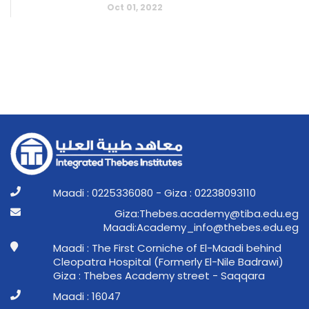
Oct 01, 2022
Maadi : 0225336080 - Giza : 02238093110
ge.ude.abit@ymedaca.sebehT:aziG
ge.ude.sebeht@ofni_ymedacA:idaaM
Maadi : The First Corniche of El-Maadi behind
Cleopatra Hospital (Formerly El-Nile Badrawi)
Giza : Thebes Academy street - Saqqara
Maadi : 16047