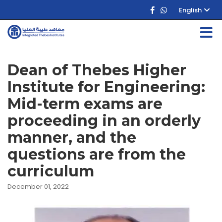
English
Dean of Thebes Higher
Institute for Engineering:
Mid-term exams are
proceeding in an orderly
manner, and the
questions are from the
curriculum
December 01, 2022