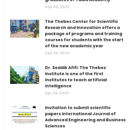
Sep 30, 2023
The Thebes Center for Scientific
Research and Innovation offers a
package of programs and training
courses for students with the start
of the new academic year
Sep 30, 2023
Dr. Seddik Afifi: The Thebes
Institute is one of the first
institutes to teach artificial
intelligence
Apr 29, 2023
Invitation to submit scientific
papers International Journal of
Advanced Engineering and Business
Sciences